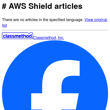
# AWS Shield articles
There are no articles in the specified language.
View original
list
Classmethod, Inc.