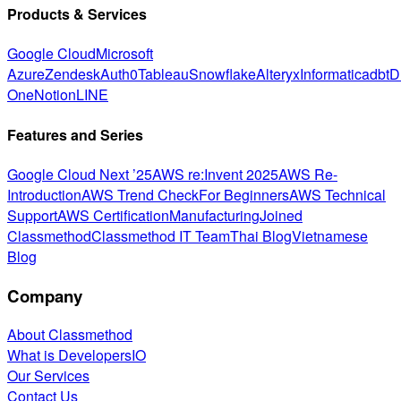
Products & Services
Google Cloud
Microsoft
Azure
Zendesk
Auth0
Tableau
Snowflake
Alteryx
Informatica
dbt
D
One
Notion
LINE
Features and Series
Google Cloud Next ’25
AWS re:Invent 2025
AWS Re-
Introduction
AWS Trend Check
For Beginners
AWS Technical
Support
AWS Certification
Manufacturing
Joined
Classmethod
Classmethod IT Team
Thai Blog
Vietnamese
Blog
Company
About Classmethod
What is DevelopersIO
Our Services
Contact Us