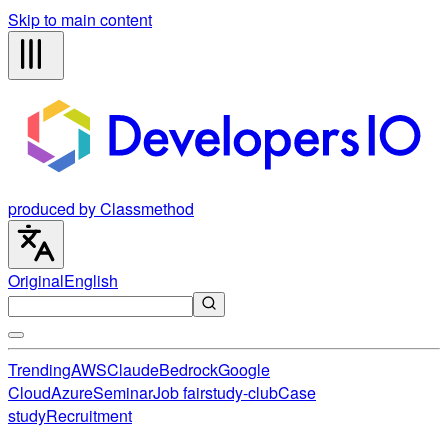
Skip to main content
produced by Classmethod
Original
English
Trending
AWS
Claude
Bedrock
Google
Cloud
Azure
Seminar
Job fair
study-club
Case
study
Recruitment