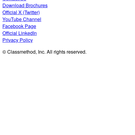
Download Brochures
Official X (Twitter)
YouTube Channel
Facebook Page
Official LinkedIn
Privacy Policy
© Classmethod, Inc. All rights reserved.