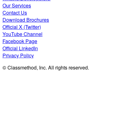
Our Services
Contact Us
Download Brochures
Official X (Twitter)
YouTube Channel
Facebook Page
Official LinkedIn
Privacy Policy
© Classmethod, Inc. All rights reserved.