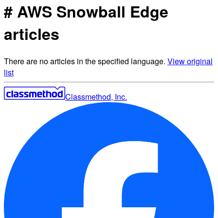
# AWS Snowball Edge
articles
There are no articles in the specified language.
View original
list
Classmethod, Inc.