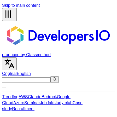
Skip to main content
produced by Classmethod
Original
English
Trending
AWS
Claude
Bedrock
Google
Cloud
Azure
Seminar
Job fair
study-club
Case
study
Recruitment