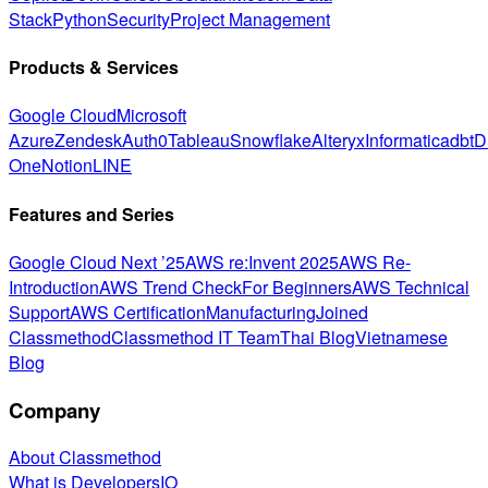
Stack
Python
Security
Project Management
Products & Services
Google Cloud
Microsoft
Azure
Zendesk
Auth0
Tableau
Snowflake
Alteryx
Informatica
dbt
D
One
Notion
LINE
Features and Series
Google Cloud Next ’25
AWS re:Invent 2025
AWS Re-
Introduction
AWS Trend Check
For Beginners
AWS Technical
Support
AWS Certification
Manufacturing
Joined
Classmethod
Classmethod IT Team
Thai Blog
Vietnamese
Blog
Company
About Classmethod
What is DevelopersIO