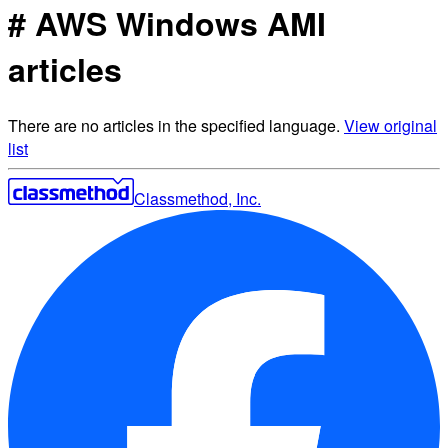
# AWS Windows AMI
articles
There are no articles in the specified language.
View original
list
Classmethod, Inc.