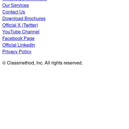
Our Services
Contact Us
Download Brochures
Official X (Twitter)
YouTube Channel
Facebook Page
Official LinkedIn
Privacy Policy
© Classmethod, Inc. All rights reserved.