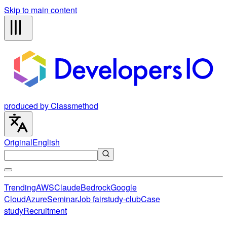
Skip to main content
produced by Classmethod
Original
English
Trending
AWS
Claude
Bedrock
Google
Cloud
Azure
Seminar
Job fair
study-club
Case
study
Recruitment