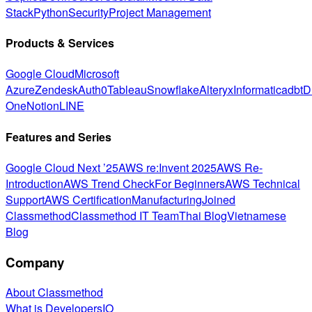
Stack
Python
Security
Project Management
Products & Services
Google Cloud
Microsoft
Azure
Zendesk
Auth0
Tableau
Snowflake
Alteryx
Informatica
dbt
D
One
Notion
LINE
Features and Series
Google Cloud Next ’25
AWS re:Invent 2025
AWS Re-
Introduction
AWS Trend Check
For Beginners
AWS Technical
Support
AWS Certification
Manufacturing
Joined
Classmethod
Classmethod IT Team
Thai Blog
Vietnamese
Blog
Company
About Classmethod
What is DevelopersIO