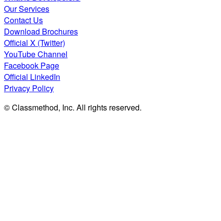
Our Services
Contact Us
Download Brochures
Official X (Twitter)
YouTube Channel
Facebook Page
Official LinkedIn
Privacy Policy
© Classmethod, Inc. All rights reserved.