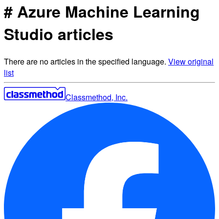
# Azure Machine Learning
Studio articles
There are no articles in the specified language.
View original
list
Classmethod, Inc.