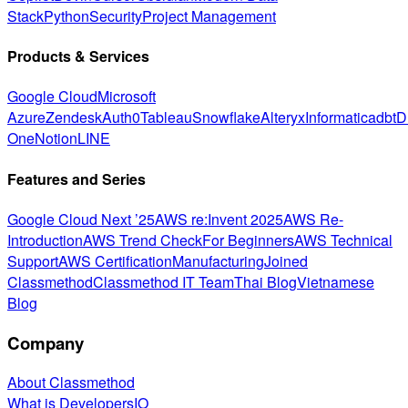
Stack
Python
Security
Project Management
Products & Services
Google Cloud
Microsoft
Azure
Zendesk
Auth0
Tableau
Snowflake
Alteryx
Informatica
dbt
D
One
Notion
LINE
Features and Series
Google Cloud Next ’25
AWS re:Invent 2025
AWS Re-
Introduction
AWS Trend Check
For Beginners
AWS Technical
Support
AWS Certification
Manufacturing
Joined
Classmethod
Classmethod IT Team
Thai Blog
Vietnamese
Blog
Company
About Classmethod
What is DevelopersIO