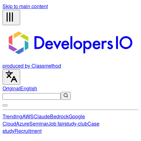
Skip to main content
produced by Classmethod
Original
English
Trending
AWS
Claude
Bedrock
Google
Cloud
Azure
Seminar
Job fair
study-club
Case
study
Recruitment