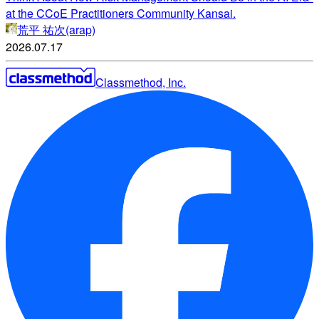
at the CCoE Practitioners Community Kansai.
荒平 祐次(arap)
2026.07.17
Classmethod, Inc.