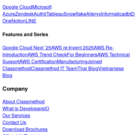
Google Cloud
Microsoft
Azure
Zendesk
Auth0
Tableau
Snowflake
Alteryx
Informatica
dbt
D
One
Notion
LINE
Features and Series
Google Cloud Next ’25
AWS re:Invent 2025
AWS Re-
Introduction
AWS Trend Check
For Beginners
AWS Technical
Support
AWS Certification
Manufacturing
Joined
Classmethod
Classmethod IT Team
Thai Blog
Vietnamese
Blog
Company
About Classmethod
What is DevelopersIO
Our Services
Contact Us
Download Brochures