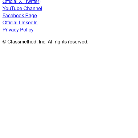
Official X (Twitter)
YouTube Channel
Facebook Page
Official LinkedIn
Privacy Policy
© Classmethod, Inc. All rights reserved.