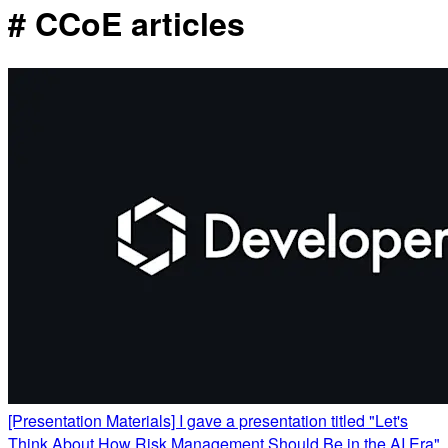
# CCoE articles
[Presentation Materials] I gave a presentation titled "Let's
Think About How Risk Management Should Be in the AI Era"