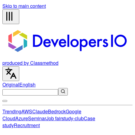
Skip to main content
produced by Classmethod
Original
English
Trending
AWS
Claude
Bedrock
Google
Cloud
Azure
Seminar
Job fair
study-club
Case
study
Recruitment