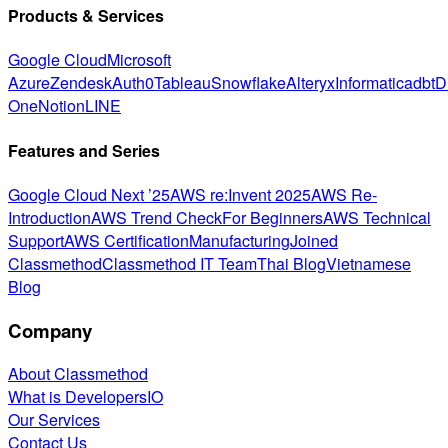
Products & Services
Google Cloud
Microsoft
Azure
Zendesk
Auth0
Tableau
Snowflake
Alteryx
Informatica
dbt
D
One
Notion
LINE
Features and Series
Google Cloud Next ’25
AWS re:Invent 2025
AWS Re-
Introduction
AWS Trend Check
For Beginners
AWS Technical
Support
AWS Certification
Manufacturing
Joined
Classmethod
Classmethod IT Team
Thai Blog
Vietnamese
Blog
Company
About Classmethod
What is DevelopersIO
Our Services
Contact Us