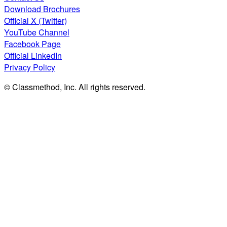
Download Brochures
Official X (Twitter)
YouTube Channel
Facebook Page
Official LinkedIn
Privacy Policy
© Classmethod, Inc. All rights reserved.