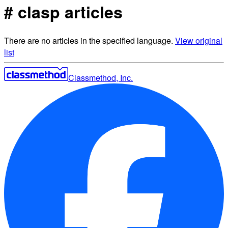
# clasp articles
There are no articles in the specified language.
View original
list
Classmethod, Inc.