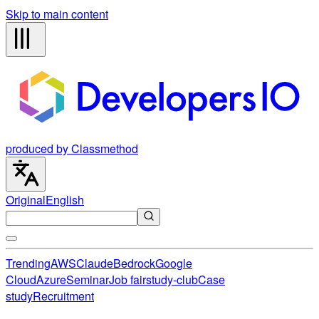
Skip to main content
produced by Classmethod
Original
English
Trending
AWS
Claude
Bedrock
Google
Cloud
Azure
Seminar
Job fair
study-club
Case
study
Recruitment