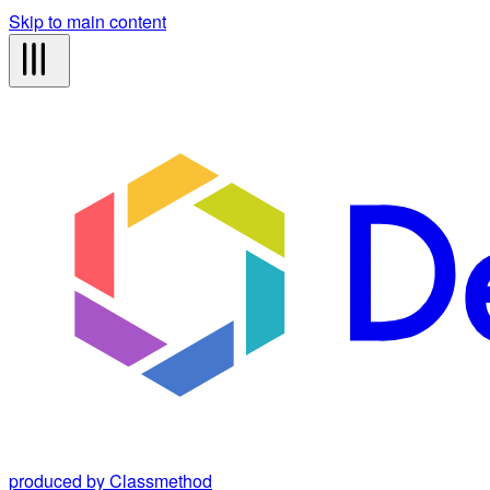
Skip to main content
produced by Classmethod