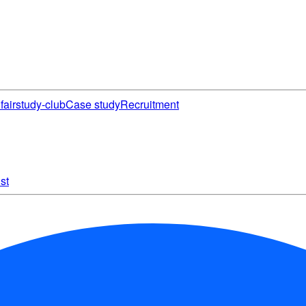
fair
study-club
Case study
Recruitment
st