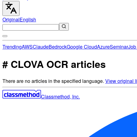
Original
English
Trending
AWS
Claude
Bedrock
Google Cloud
Azure
Seminar
Job 
# CLOVA OCR articles
There are no articles in the specified language.
View original li
Classmethod, Inc.