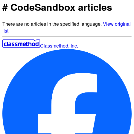
# CodeSandbox articles
There are no articles in the specified language.
View original
list
Classmethod, Inc.