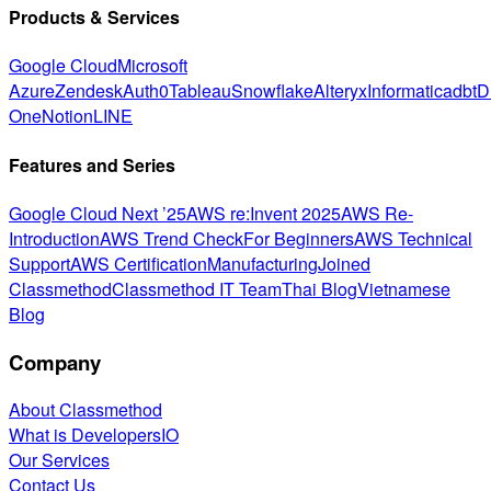
Products & Services
Google Cloud
Microsoft
Azure
Zendesk
Auth0
Tableau
Snowflake
Alteryx
Informatica
dbt
D
One
Notion
LINE
Features and Series
Google Cloud Next ’25
AWS re:Invent 2025
AWS Re-
Introduction
AWS Trend Check
For Beginners
AWS Technical
Support
AWS Certification
Manufacturing
Joined
Classmethod
Classmethod IT Team
Thai Blog
Vietnamese
Blog
Company
About Classmethod
What is DevelopersIO
Our Services
Contact Us