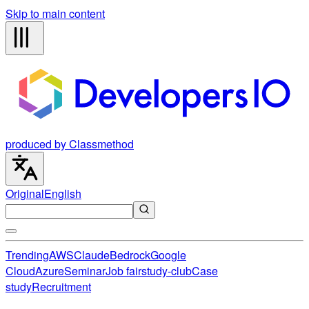
Skip to main content
produced by Classmethod
Original
English
Trending
AWS
Claude
Bedrock
Google
Cloud
Azure
Seminar
Job fair
study-club
Case
study
Recruitment