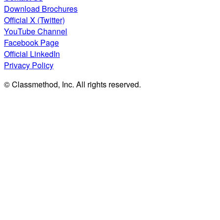
Download Brochures
Official X (Twitter)
YouTube Channel
Facebook Page
Official LinkedIn
Privacy Policy
© Classmethod, Inc. All rights reserved.