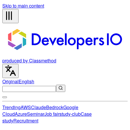
Skip to main content
produced by Classmethod
Original
English
Trending
AWS
Claude
Bedrock
Google
Cloud
Azure
Seminar
Job fair
study-club
Case
study
Recruitment