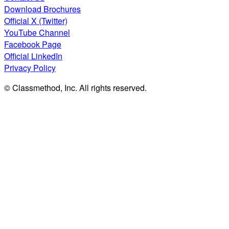
Download Brochures
Official X (Twitter)
YouTube Channel
Facebook Page
Official LinkedIn
Privacy Policy
© Classmethod, Inc. All rights reserved.