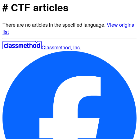
# CTF articles
There are no articles in the specified language.
View original
list
Classmethod, Inc.