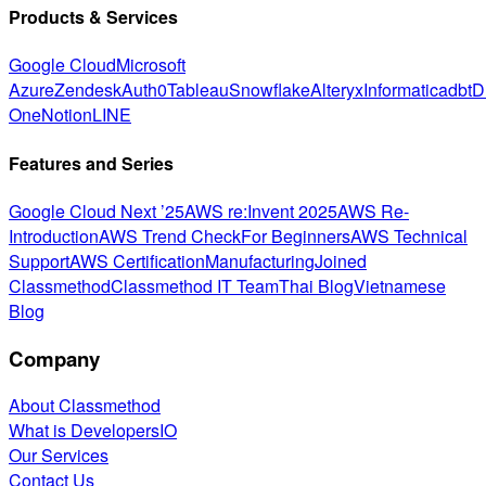
Products & Services
Google Cloud
Microsoft
Azure
Zendesk
Auth0
Tableau
Snowflake
Alteryx
Informatica
dbt
D
One
Notion
LINE
Features and Series
Google Cloud Next ’25
AWS re:Invent 2025
AWS Re-
Introduction
AWS Trend Check
For Beginners
AWS Technical
Support
AWS Certification
Manufacturing
Joined
Classmethod
Classmethod IT Team
Thai Blog
Vietnamese
Blog
Company
About Classmethod
What is DevelopersIO
Our Services
Contact Us