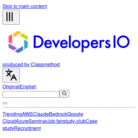
Skip to main content
produced by Classmethod
Original
English
Trending
AWS
Claude
Bedrock
Google
Cloud
Azure
Seminar
Job fair
study-club
Case
study
Recruitment