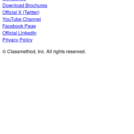
Download Brochures
Official X (Twitter)
YouTube Channel
Facebook Page
Official LinkedIn
Privacy Policy
© Classmethod, Inc. All rights reserved.