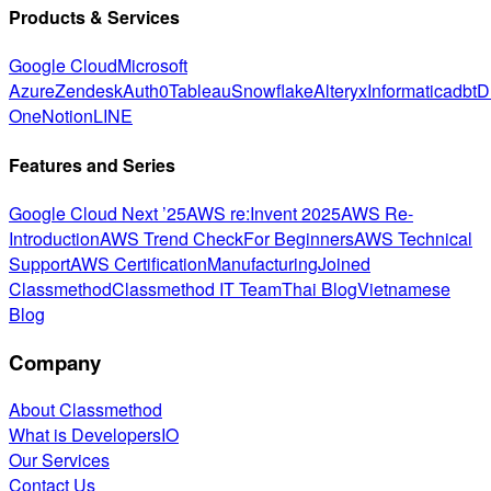
Products & Services
Google Cloud
Microsoft
Azure
Zendesk
Auth0
Tableau
Snowflake
Alteryx
Informatica
dbt
D
One
Notion
LINE
Features and Series
Google Cloud Next ’25
AWS re:Invent 2025
AWS Re-
Introduction
AWS Trend Check
For Beginners
AWS Technical
Support
AWS Certification
Manufacturing
Joined
Classmethod
Classmethod IT Team
Thai Blog
Vietnamese
Blog
Company
About Classmethod
What is DevelopersIO
Our Services
Contact Us