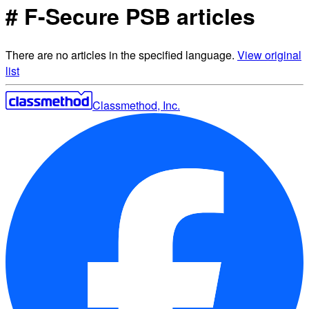
# F-Secure PSB articles
There are no articles in the specified language.
View original
list
Classmethod, Inc.