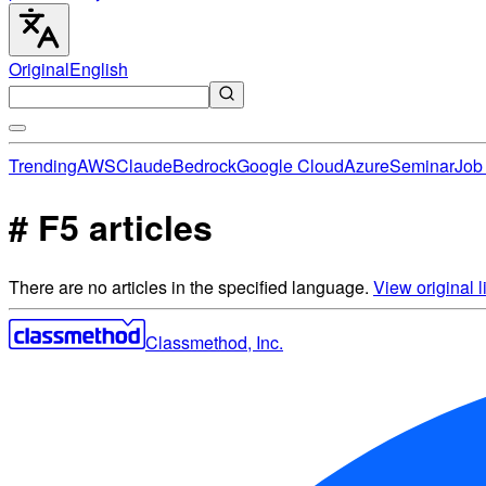
Original
English
Trending
AWS
Claude
Bedrock
Google Cloud
Azure
Seminar
Job 
# F5 articles
There are no articles in the specified language.
View original li
Classmethod, Inc.