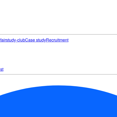
fair
study-club
Case study
Recruitment
st