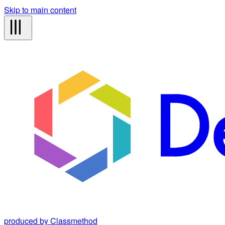
Skip to main content
produced by Classmethod