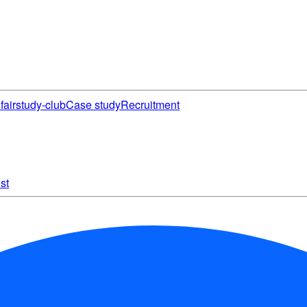
fair
study-club
Case study
Recruitment
st