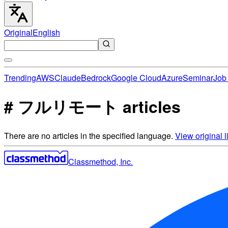
Original
English
Trending
AWS
Claude
Bedrock
Google Cloud
Azure
Seminar
Job 
# フルリモート articles
There are no articles in the specified language.
View original li
Classmethod, Inc.