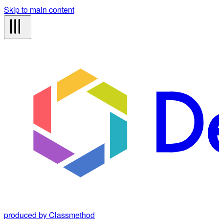
Skip to main content
produced by Classmethod