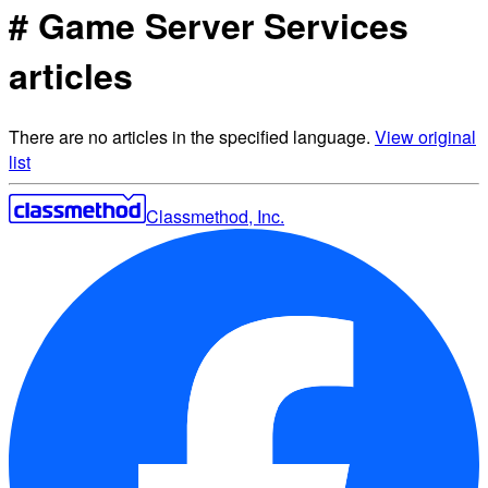
# Game Server Services
articles
There are no articles in the specified language.
View original
list
Classmethod, Inc.