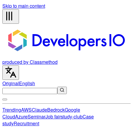
Skip to main content
produced by Classmethod
Original
English
Trending
AWS
Claude
Bedrock
Google
Cloud
Azure
Seminar
Job fair
study-club
Case
study
Recruitment