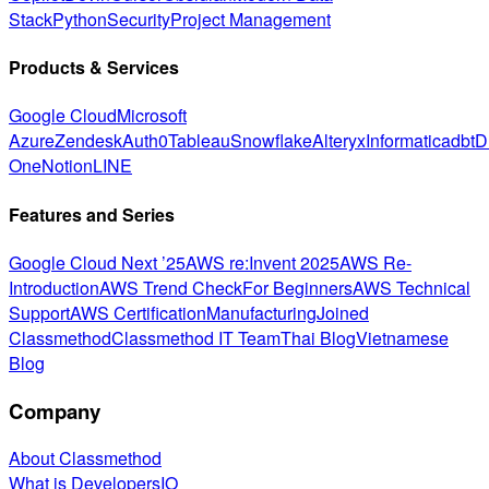
Stack
Python
Security
Project Management
Products & Services
Google Cloud
Microsoft
Azure
Zendesk
Auth0
Tableau
Snowflake
Alteryx
Informatica
dbt
D
One
Notion
LINE
Features and Series
Google Cloud Next ’25
AWS re:Invent 2025
AWS Re-
Introduction
AWS Trend Check
For Beginners
AWS Technical
Support
AWS Certification
Manufacturing
Joined
Classmethod
Classmethod IT Team
Thai Blog
Vietnamese
Blog
Company
About Classmethod
What is DevelopersIO