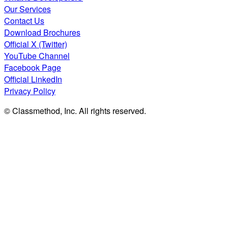
Our Services
Contact Us
Download Brochures
Official X (Twitter)
YouTube Channel
Facebook Page
Official LinkedIn
Privacy Policy
© Classmethod, Inc. All rights reserved.