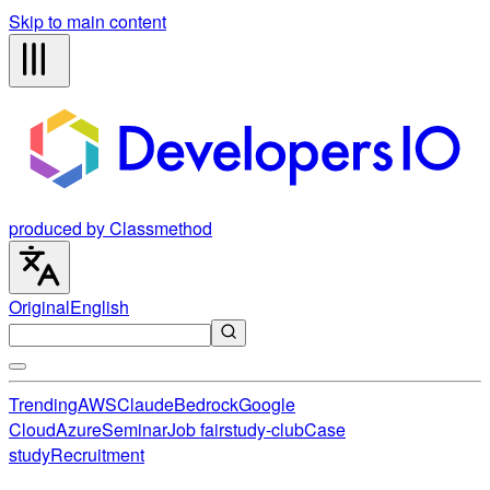
Skip to main content
produced by Classmethod
Original
English
Trending
AWS
Claude
Bedrock
Google
Cloud
Azure
Seminar
Job fair
study-club
Case
study
Recruitment