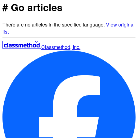
# Go articles
There are no articles in the specified language.
View original
list
Classmethod, Inc.