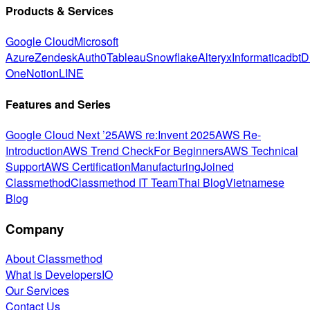
Products & Services
Google Cloud
Microsoft
Azure
Zendesk
Auth0
Tableau
Snowflake
Alteryx
Informatica
dbt
D
One
Notion
LINE
Features and Series
Google Cloud Next ’25
AWS re:Invent 2025
AWS Re-
Introduction
AWS Trend Check
For Beginners
AWS Technical
Support
AWS Certification
Manufacturing
Joined
Classmethod
Classmethod IT Team
Thai Blog
Vietnamese
Blog
Company
About Classmethod
What is DevelopersIO
Our Services
Contact Us