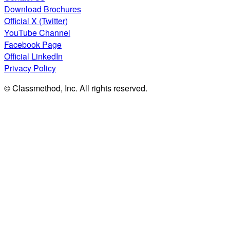
Download Brochures
Official X (Twitter)
YouTube Channel
Facebook Page
Official LinkedIn
Privacy Policy
© Classmethod, Inc. All rights reserved.