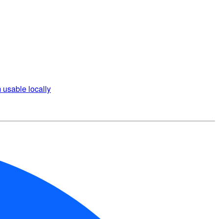
 usable locally