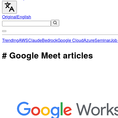
Original
English
Trending
AWS
Claude
Bedrock
Google Cloud
Azure
Seminar
Job 
# Google Meet articles