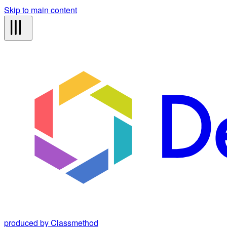
Skip to main content
produced by Classmethod