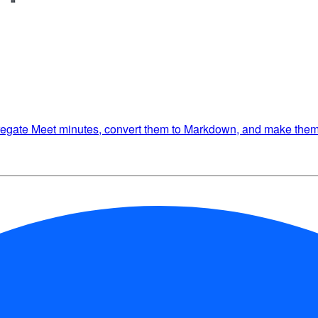
gregate Meet minutes, convert them to Markdown, and make them