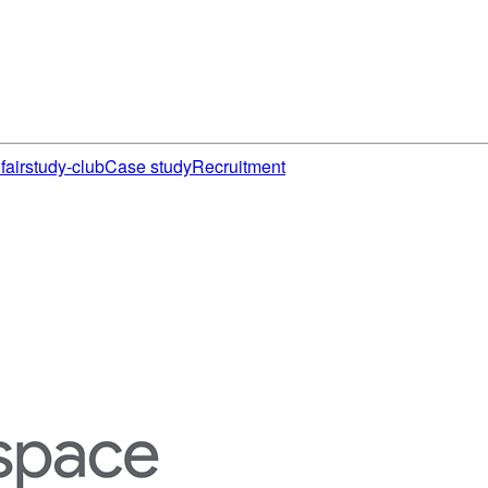
fair
study-club
Case study
Recruitment