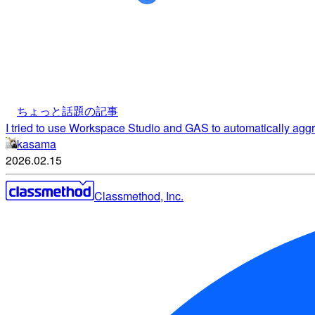
ちょっと話題の記事
I tried to use Workspace Studio and GAS to automatically ag
kasama
2026.02.15
Classmethod, Inc.