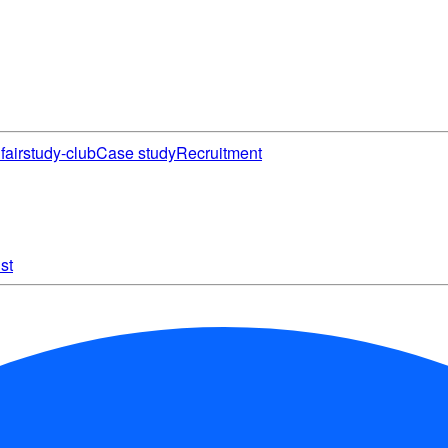
fair
study-club
Case study
Recruitment
st