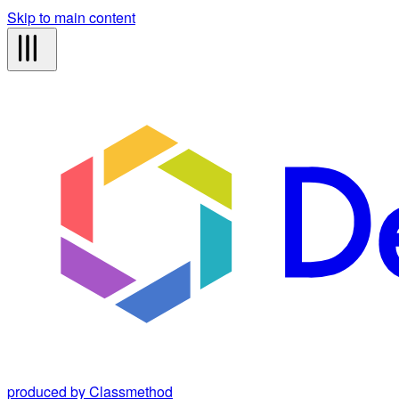
Skip to main content
produced by Classmethod