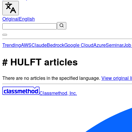
Original
English
Trending
AWS
Claude
Bedrock
Google Cloud
Azure
Seminar
Job 
# HULFT articles
There are no articles in the specified language.
View original li
Classmethod, Inc.