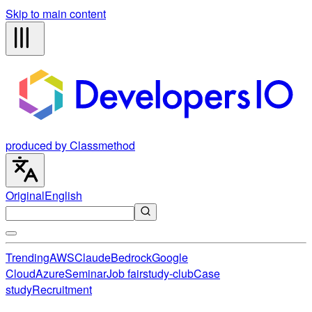
Skip to main content
produced by Classmethod
Original
English
Trending
AWS
Claude
Bedrock
Google
Cloud
Azure
Seminar
Job fair
study-club
Case
study
Recruitment