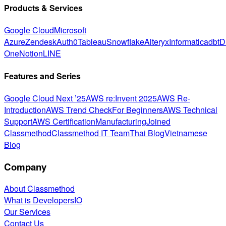
Products & Services
Google Cloud
Microsoft
Azure
Zendesk
Auth0
Tableau
Snowflake
Alteryx
Informatica
dbt
D
One
Notion
LINE
Features and Series
Google Cloud Next ’25
AWS re:Invent 2025
AWS Re-
Introduction
AWS Trend Check
For Beginners
AWS Technical
Support
AWS Certification
Manufacturing
Joined
Classmethod
Classmethod IT Team
Thai Blog
Vietnamese
Blog
Company
About Classmethod
What is DevelopersIO
Our Services
Contact Us