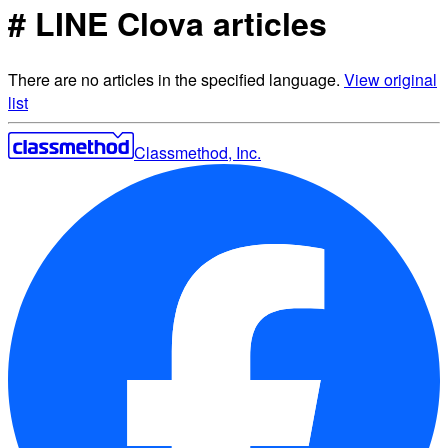
# LINE Clova articles
There are no articles in the specified language.
View original
list
Classmethod, Inc.