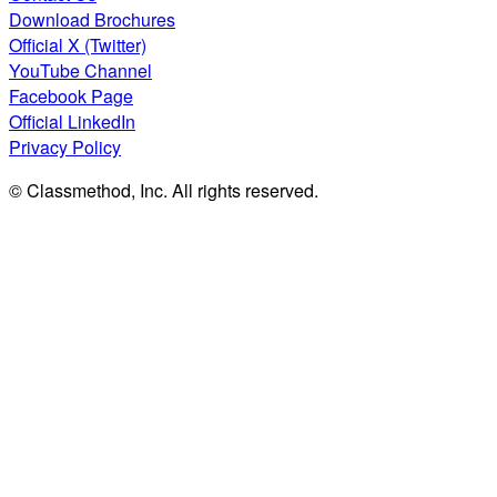
Download Brochures
Official X (Twitter)
YouTube Channel
Facebook Page
Official LinkedIn
Privacy Policy
© Classmethod, Inc. All rights reserved.