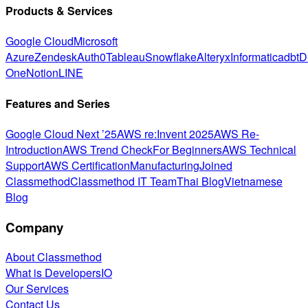
Products & Services
Google Cloud
Microsoft
Azure
Zendesk
Auth0
Tableau
Snowflake
Alteryx
Informatica
dbt
D
One
Notion
LINE
Features and Series
Google Cloud Next ’25
AWS re:Invent 2025
AWS Re-
Introduction
AWS Trend Check
For Beginners
AWS Technical
Support
AWS Certification
Manufacturing
Joined
Classmethod
Classmethod IT Team
Thai Blog
Vietnamese
Blog
Company
About Classmethod
What is DevelopersIO
Our Services
Contact Us