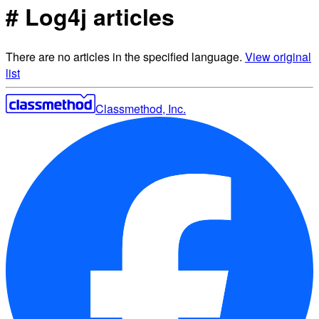
# Log4j articles
There are no articles in the specified language.
View original
list
Classmethod, Inc.