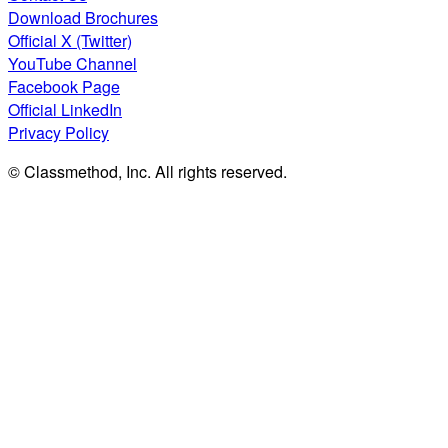
Download Brochures
Official X (Twitter)
YouTube Channel
Facebook Page
Official LinkedIn
Privacy Policy
© Classmethod, Inc. All rights reserved.