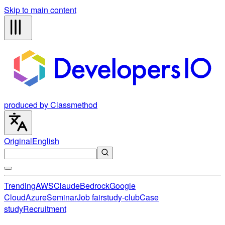
Skip to main content
produced by Classmethod
Original
English
Trending
AWS
Claude
Bedrock
Google
Cloud
Azure
Seminar
Job fair
study-club
Case
study
Recruitment