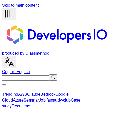
Skip to main content
produced by Classmethod
Original
English
Trending
AWS
Claude
Bedrock
Google
Cloud
Azure
Seminar
Job fair
study-club
Case
study
Recruitment