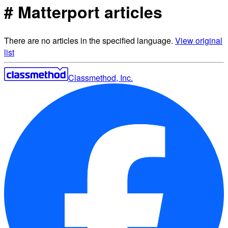
# Matterport articles
There are no articles in the specified language.
View original
list
Classmethod, Inc.