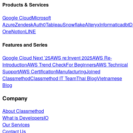
Products & Services
Google Cloud
Microsoft
Azure
Zendesk
Auth0
Tableau
Snowflake
Alteryx
Informatica
dbt
D
One
Notion
LINE
Features and Series
Google Cloud Next ’25
AWS re:Invent 2025
AWS Re-
Introduction
AWS Trend Check
For Beginners
AWS Technical
Support
AWS Certification
Manufacturing
Joined
Classmethod
Classmethod IT Team
Thai Blog
Vietnamese
Blog
Company
About Classmethod
What is DevelopersIO
Our Services
Contact Us