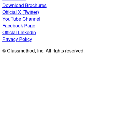
Download Brochures
Official X (Twitter)
YouTube Channel
Facebook Page
Official LinkedIn
Privacy Policy
© Classmethod, Inc. All rights reserved.