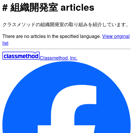
# 組織開発室 articles
クラスメソッドの組織開発室の取り組みを紹介しています。
There are no articles in the specified language.
View original
list
Classmethod, Inc.