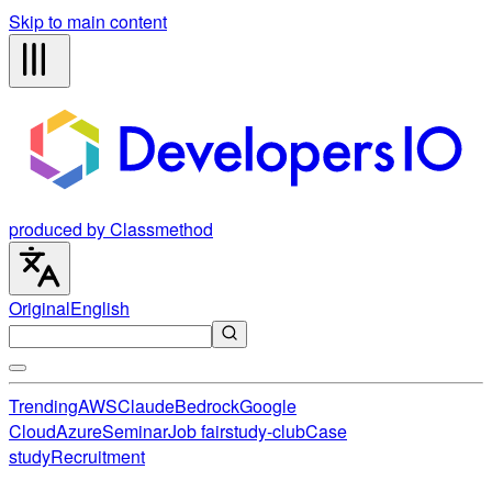
Skip to main content
produced by Classmethod
Original
English
Trending
AWS
Claude
Bedrock
Google
Cloud
Azure
Seminar
Job fair
study-club
Case
study
Recruitment