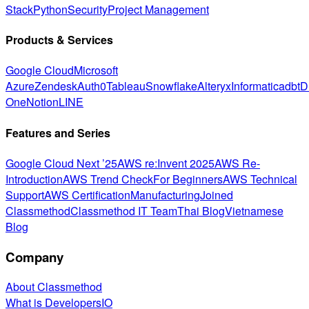
Stack
Python
Security
Project Management
Products & Services
Google Cloud
Microsoft
Azure
Zendesk
Auth0
Tableau
Snowflake
Alteryx
Informatica
dbt
D
One
Notion
LINE
Features and Series
Google Cloud Next ’25
AWS re:Invent 2025
AWS Re-
Introduction
AWS Trend Check
For Beginners
AWS Technical
Support
AWS Certification
Manufacturing
Joined
Classmethod
Classmethod IT Team
Thai Blog
Vietnamese
Blog
Company
About Classmethod
What is DevelopersIO