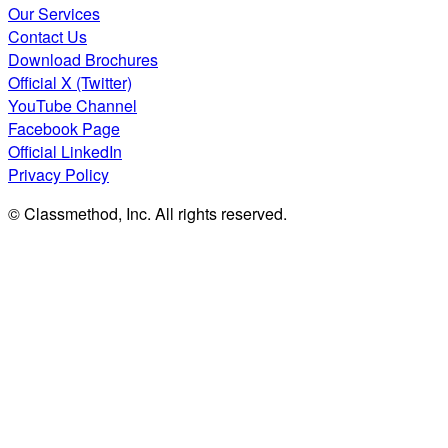
Our Services
Contact Us
Download Brochures
Official X (Twitter)
YouTube Channel
Facebook Page
Official LinkedIn
Privacy Policy
© Classmethod, Inc. All rights reserved.