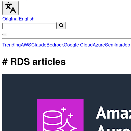
Original
English
Trending
AWS
Claude
Bedrock
Google Cloud
Azure
Seminar
Job 
# RDS articles