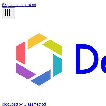
Skip to main content
produced by Classmethod