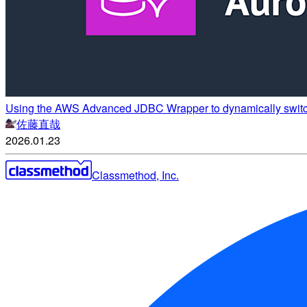
Using the AWS Advanced JDBC Wrapper to dynamically switch
佐藤直哉
2026.01.23
Classmethod, Inc.