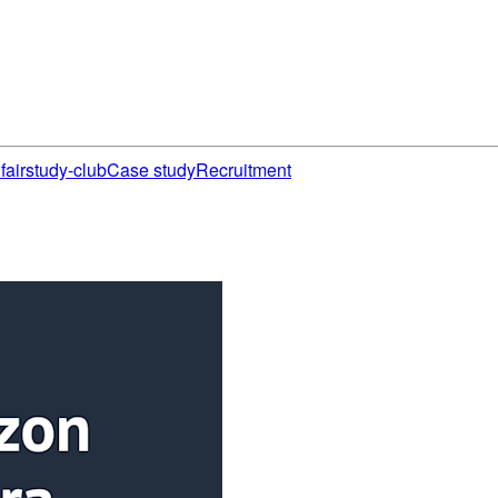
fair
study-club
Case study
Recruitment