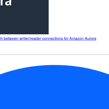
 between writer/reader connections for Amazon Aurora