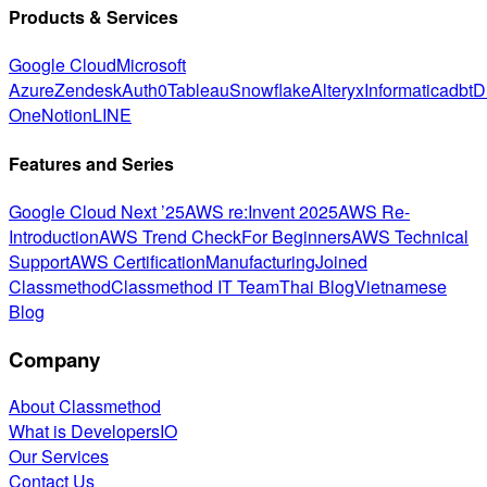
Products & Services
Google Cloud
Microsoft
Azure
Zendesk
Auth0
Tableau
Snowflake
Alteryx
Informatica
dbt
D
One
Notion
LINE
Features and Series
Google Cloud Next ’25
AWS re:Invent 2025
AWS Re-
Introduction
AWS Trend Check
For Beginners
AWS Technical
Support
AWS Certification
Manufacturing
Joined
Classmethod
Classmethod IT Team
Thai Blog
Vietnamese
Blog
Company
About Classmethod
What is DevelopersIO
Our Services
Contact Us