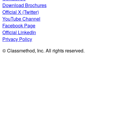
Download Brochures
Official X (Twitter)
YouTube Channel
Facebook Page
Official LinkedIn
Privacy Policy
© Classmethod, Inc. All rights reserved.