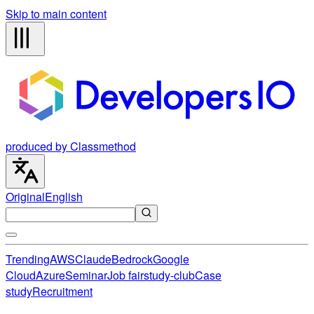
Skip to main content
produced by Classmethod
Original
English
Trending
AWS
Claude
Bedrock
Google
Cloud
Azure
Seminar
Job fair
study-club
Case
study
Recruitment