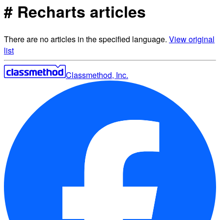
# Recharts articles
There are no articles in the specified language.
View original
list
Classmethod, Inc.