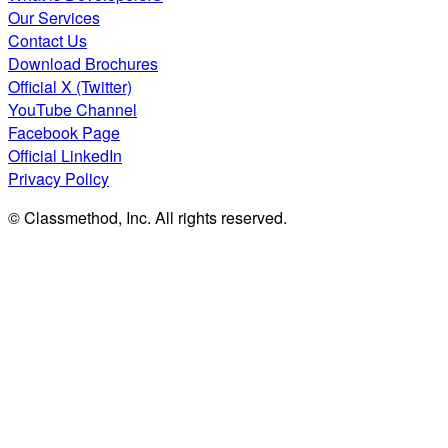
Our Services
Contact Us
Download Brochures
Official X (Twitter)
YouTube Channel
Facebook Page
Official LinkedIn
Privacy Policy
© Classmethod, Inc. All rights reserved.