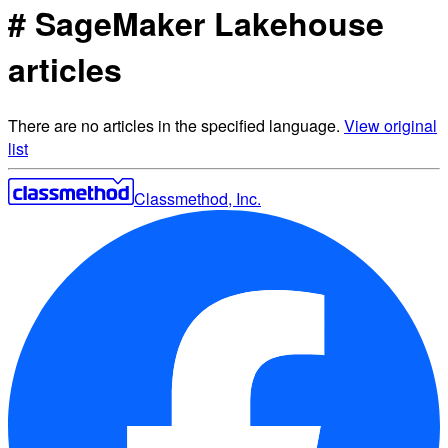
# SageMaker Lakehouse
articles
There are no articles in the specified language.
View original
list
Classmethod, Inc.