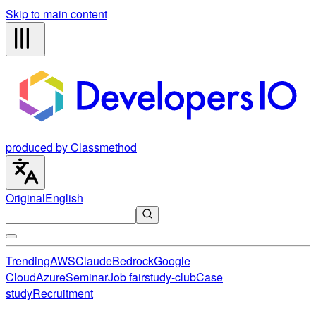
Skip to main content
produced by Classmethod
Original
English
Trending
AWS
Claude
Bedrock
Google
Cloud
Azure
Seminar
Job fair
study-club
Case
study
Recruitment