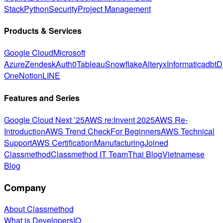
Stack
Python
Security
Project Management
Products & Services
Google Cloud
Microsoft
Azure
Zendesk
Auth0
Tableau
Snowflake
Alteryx
Informatica
dbt
D
One
Notion
LINE
Features and Series
Google Cloud Next ’25
AWS re:Invent 2025
AWS Re-
Introduction
AWS Trend Check
For Beginners
AWS Technical
Support
AWS Certification
Manufacturing
Joined
Classmethod
Classmethod IT Team
Thai Blog
Vietnamese
Blog
Company
About Classmethod
What is DevelopersIO