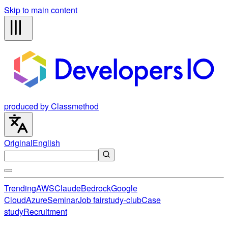
Skip to main content
produced by Classmethod
Original
English
Trending
AWS
Claude
Bedrock
Google
Cloud
Azure
Seminar
Job fair
study-club
Case
study
Recruitment