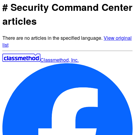
# Security Command Center
articles
There are no articles in the specified language.
View original
list
Classmethod, Inc.