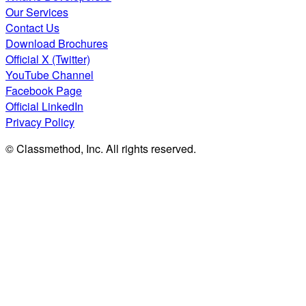
Our Services
Contact Us
Download Brochures
Official X (Twitter)
YouTube Channel
Facebook Page
Official LinkedIn
Privacy Policy
© Classmethod, Inc. All rights reserved.