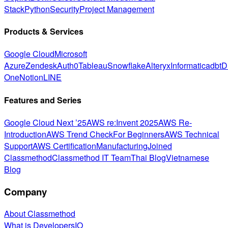
Stack
Python
Security
Project Management
Products & Services
Google Cloud
Microsoft
Azure
Zendesk
Auth0
Tableau
Snowflake
Alteryx
Informatica
dbt
D
One
Notion
LINE
Features and Series
Google Cloud Next ’25
AWS re:Invent 2025
AWS Re-
Introduction
AWS Trend Check
For Beginners
AWS Technical
Support
AWS Certification
Manufacturing
Joined
Classmethod
Classmethod IT Team
Thai Blog
Vietnamese
Blog
Company
About Classmethod
What is DevelopersIO