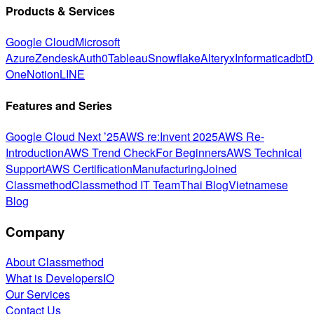
Products & Services
Google Cloud
Microsoft
Azure
Zendesk
Auth0
Tableau
Snowflake
Alteryx
Informatica
dbt
D
One
Notion
LINE
Features and Series
Google Cloud Next ’25
AWS re:Invent 2025
AWS Re-
Introduction
AWS Trend Check
For Beginners
AWS Technical
Support
AWS Certification
Manufacturing
Joined
Classmethod
Classmethod IT Team
Thai Blog
Vietnamese
Blog
Company
About Classmethod
What is DevelopersIO
Our Services
Contact Us