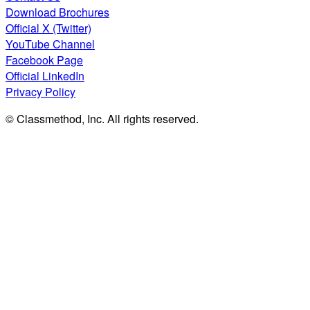
Download Brochures
Official X (Twitter)
YouTube Channel
Facebook Page
Official LinkedIn
Privacy Policy
© Classmethod, Inc. All rights reserved.