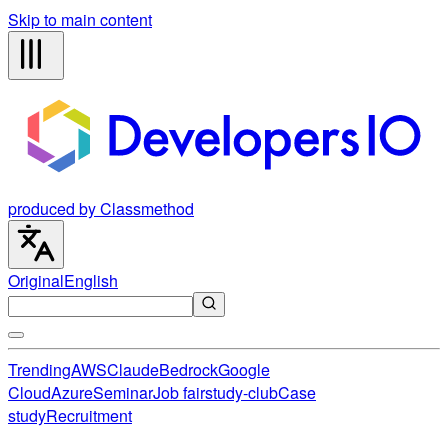
Skip to main content
produced by Classmethod
Original
English
Trending
AWS
Claude
Bedrock
Google
Cloud
Azure
Seminar
Job fair
study-club
Case
study
Recruitment