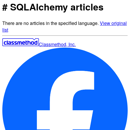
# SQLAlchemy articles
There are no articles in the specified language.
View original
list
Classmethod, Inc.