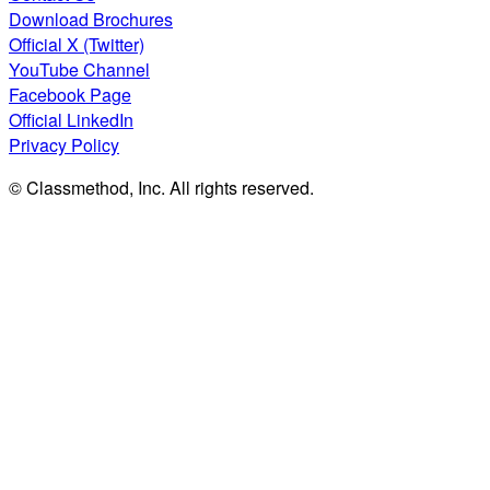
Download Brochures
Official X (Twitter)
YouTube Channel
Facebook Page
Official LinkedIn
Privacy Policy
© Classmethod, Inc. All rights reserved.