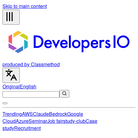
Skip to main content
produced by Classmethod
Original
English
Trending
AWS
Claude
Bedrock
Google
Cloud
Azure
Seminar
Job fair
study-club
Case
study
Recruitment