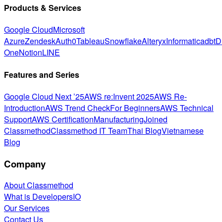
Products & Services
Google Cloud
Microsoft
Azure
Zendesk
Auth0
Tableau
Snowflake
Alteryx
Informatica
dbt
D
One
Notion
LINE
Features and Series
Google Cloud Next ’25
AWS re:Invent 2025
AWS Re-
Introduction
AWS Trend Check
For Beginners
AWS Technical
Support
AWS Certification
Manufacturing
Joined
Classmethod
Classmethod IT Team
Thai Blog
Vietnamese
Blog
Company
About Classmethod
What is DevelopersIO
Our Services
Contact Us