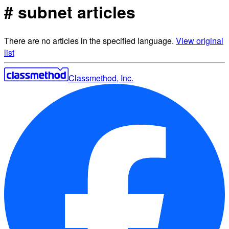
# subnet articles
There are no articles in the specified language.
View original
list
Classmethod, Inc.