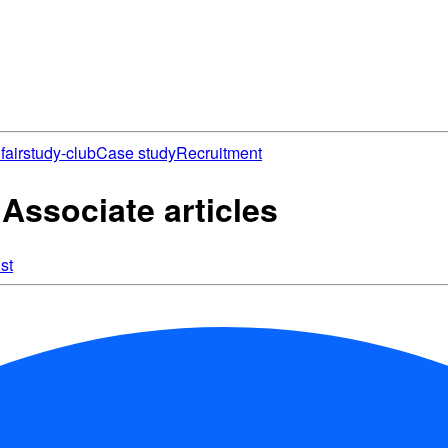
fair
study-club
Case study
Recruitment
Associate articles
st