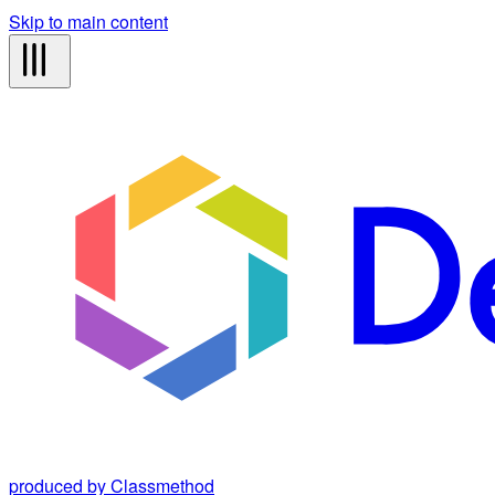
Skip to main content
produced by Classmethod