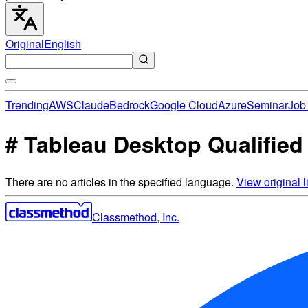
Original
English
Trending
AWS
Claude
Bedrock
Google Cloud
Azure
Seminar
Job 
# Tableau Desktop Qualified 
There are no articles in the specified language.
View original li
Classmethod, Inc.