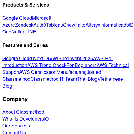
Products & Services
Google Cloud
Microsoft
Azure
Zendesk
Auth0
Tableau
Snowflake
Alteryx
Informatica
dbt
D
One
Notion
LINE
Features and Series
Google Cloud Next ’25
AWS re:Invent 2025
AWS Re-
Introduction
AWS Trend Check
For Beginners
AWS Technical
Support
AWS Certification
Manufacturing
Joined
Classmethod
Classmethod IT Team
Thai Blog
Vietnamese
Blog
Company
About Classmethod
What is DevelopersIO
Our Services
Contact Us