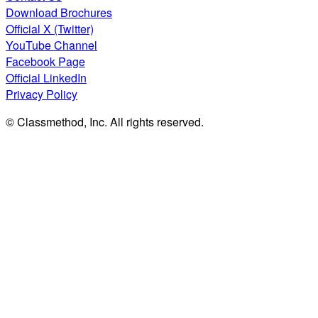
Download Brochures
Official X (Twitter)
YouTube Channel
Facebook Page
Official LinkedIn
Privacy Policy
© Classmethod, Inc. All rights reserved.