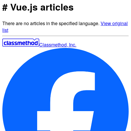
# Vue.js articles
There are no articles in the specified language.
View original
list
Classmethod, Inc.