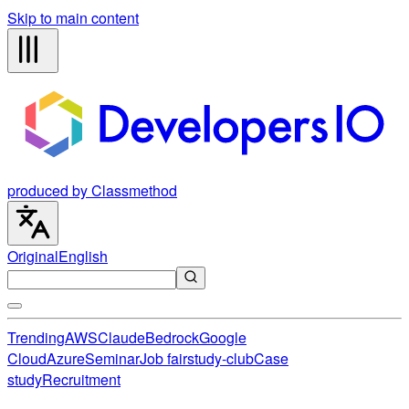
Skip to main content
produced by Classmethod
Original
English
Trending
AWS
Claude
Bedrock
Google
Cloud
Azure
Seminar
Job fair
study-club
Case
study
Recruitment