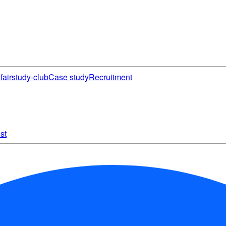
fair
study-club
Case study
Recruitment
st