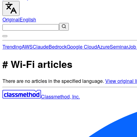
Original
English
Trending
AWS
Claude
Bedrock
Google Cloud
Azure
Seminar
Job 
# Wi-Fi articles
There are no articles in the specified language.
View original li
Classmethod, Inc.