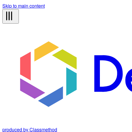
Skip to main content
produced by Classmethod