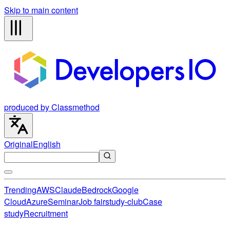
Skip to main content
produced by Classmethod
Original
English
Trending
AWS
Claude
Bedrock
Google
Cloud
Azure
Seminar
Job fair
study-club
Case
study
Recruitment