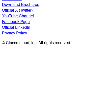
Download Brochures
Official X (Twitter)
YouTube Channel
Facebook Page
Official LinkedIn
Privacy Policy
© Classmethod, Inc. All rights reserved.