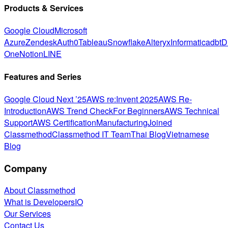
Products & Services
Google Cloud
Microsoft
Azure
Zendesk
Auth0
Tableau
Snowflake
Alteryx
Informatica
dbt
D
One
Notion
LINE
Features and Series
Google Cloud Next ’25
AWS re:Invent 2025
AWS Re-
Introduction
AWS Trend Check
For Beginners
AWS Technical
Support
AWS Certification
Manufacturing
Joined
Classmethod
Classmethod IT Team
Thai Blog
Vietnamese
Blog
Company
About Classmethod
What is DevelopersIO
Our Services
Contact Us