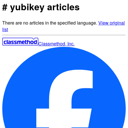
# yubikey articles
There are no articles in the specified language.
View original
list
Classmethod, Inc.