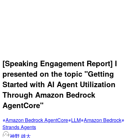
[Speaking Engagement Report] I
presented on the topic "Getting
Started with AI Agent Utilization
Through Amazon Bedrock
AgentCore"
Amazon Bedrock AgentCore
LLM
Amazon Bedrock
Strands Agents
神野 雄大