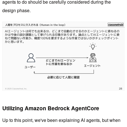
agents to do should be carefully considered during the
design phase.
Utilizing Amazon Bedrock AgentCore
Up to this point, we've been explaining AI agents, but when