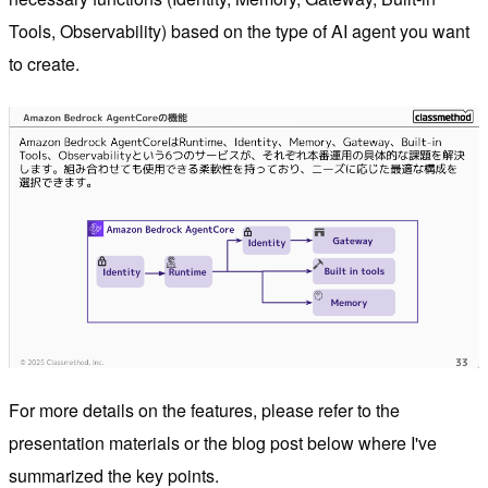
Tools, Observability) based on the type of AI agent you want
to create.
For more details on the features, please refer to the
presentation materials or the blog post below where I've
summarized the key points.