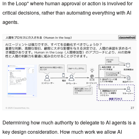
in the Loop" where human approval or action is involved for
critical decisions, rather than automating everything with AI
agents.
Determining how much authority to delegate to AI agents is a
key design consideration. How much work we allow AI