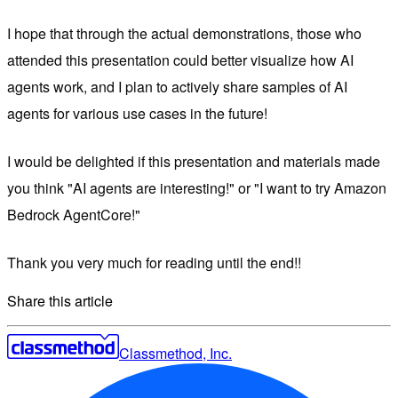
I hope that through the actual demonstrations, those who
attended this presentation could better visualize how AI
agents work, and I plan to actively share samples of AI
agents for various use cases in the future!
I would be delighted if this presentation and materials made
you think "AI agents are interesting!" or "I want to try Amazon
Bedrock AgentCore!"
Thank you very much for reading until the end!!
Share this article
Classmethod, Inc.