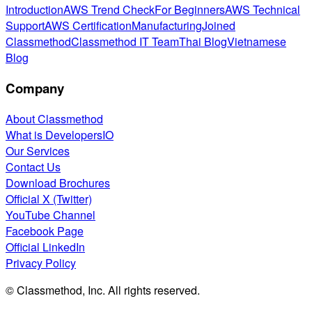
Introduction
AWS Trend Check
For Beginners
AWS Technical
Support
AWS Certification
Manufacturing
Joined
Classmethod
Classmethod IT Team
Thai Blog
Vietnamese
Blog
Company
About Classmethod
What is DevelopersIO
Our Services
Contact Us
Download Brochures
Official X (Twitter)
YouTube Channel
Facebook Page
Official LinkedIn
Privacy Policy
© Classmethod, Inc. All rights reserved.