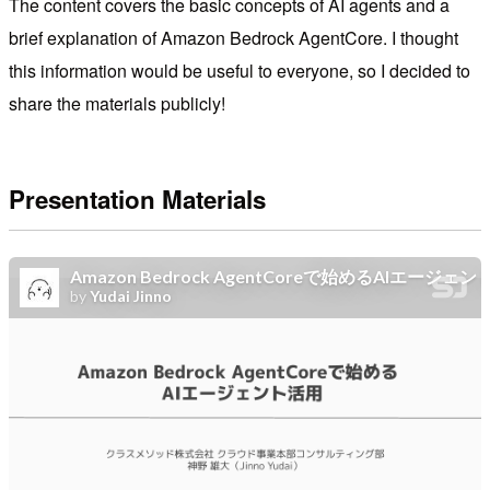
The content covers the basic concepts of AI agents and a
brief explanation of Amazon Bedrock AgentCore. I thought
this information would be useful to everyone, so I decided to
share the materials publicly!
Presentation Materials