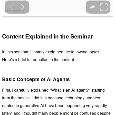
Content Explained in the Seminar
In this seminar, I mainly explained the following topics.
Here's a brief introduction to the content.
Basic Concepts of AI Agents
First, I carefully explained "What is an AI agent?" starting
from the basics. I did this because technology updates
related to generative AI have been happening very rapidly
lately, and I thought many people might be confused despite