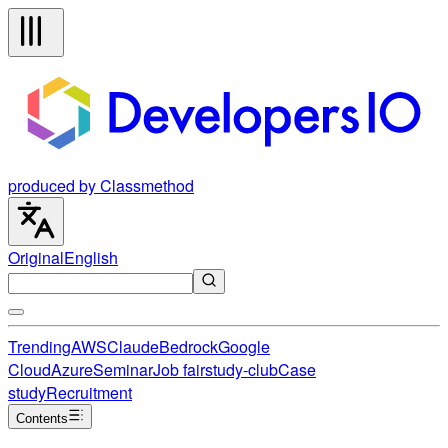
produced by Classmethod
Original
English
Trending
AWS
Claude
Bedrock
Google
Cloud
Azure
Seminar
Job fair
study-club
Case
study
Recruitment
Contents