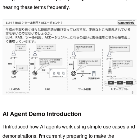
hearing these terms frequently.
AI Agent Demo Introduction
I introduced how AI agents work using simple use cases and
demonstrations. I'm currently preparing to make the