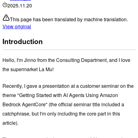
2025.11.20
This page has been translated by machine translation.
View original
Introduction
Hello, I'm Jinno from the Consulting Department, and I love
the supermarket La Mu!
Recently, I gave a presentation at a customer seminar on the
theme "Getting Started with AI Agents Using Amazon
Bedrock AgentCore" (the official seminar title included a
catchphrase, but I'm only including the core part in this
article).