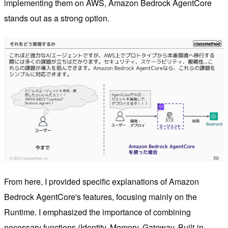
implementing them on AWS, Amazon Bedrock AgentCore
stands out as a strong option.
From here, I provided specific explanations of Amazon
Bedrock AgentCore's features, focusing mainly on the
Runtime. I emphasized the importance of combining
necessary functions (Identity, Memory, Gateway, Built-in