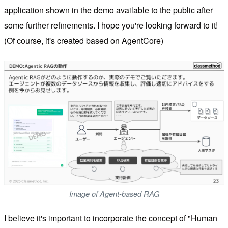
application shown in the demo available to the public after
some further refinements. I hope you're looking forward to it!
(Of course, it's created based on AgentCore)
Image of Agent-based RAG
I believe it's important to incorporate the concept of "Human