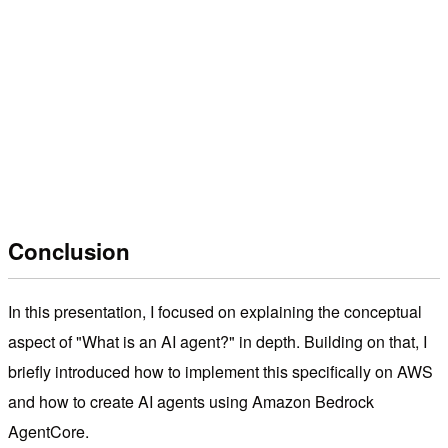
Conclusion
In this presentation, I focused on explaining the conceptual
aspect of "What is an AI agent?" in depth. Building on that, I
briefly introduced how to implement this specifically on AWS
and how to create AI agents using Amazon Bedrock
AgentCore.