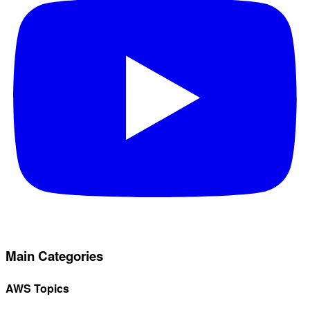
Main Categories
AWS Topics