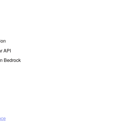
ion
ar API
on Bedrock
nce