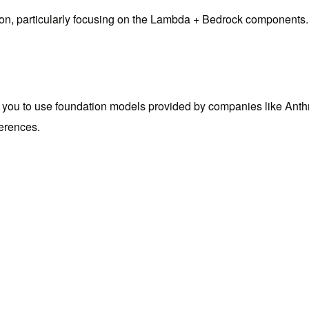
tion, particularly focusing on the Lambda + Bedrock components.
s you to use foundation models provided by companies like An
ferences.