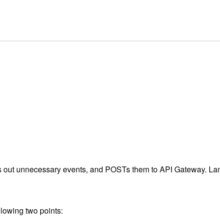
ers out unnecessary events, and POSTs them to API Gateway. La
lowing two points: