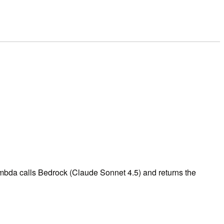
mbda calls Bedrock (Claude Sonnet 4.5) and returns the