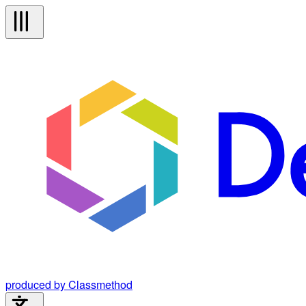
produced by Classmethod