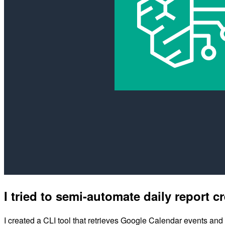
I tried to semi-automate daily report
I created a CLI tool that retrieves Google Calendar events and