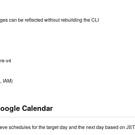
es can be reflected without rebuilding the CLI
ure-v4
, IAM)
Google Calendar
rieve schedules for the target day and the next day based on JST