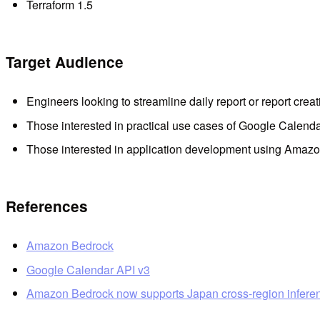
Terraform 1.5
Target Audience
Engineers looking to streamline daily report or report creat
Those interested in practical use cases of Google Calend
Those interested in application development using Amaz
References
Amazon Bedrock
Google Calendar API v3
Amazon Bedrock now supports Japan cross-region infere