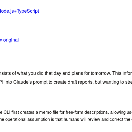
ode.js
TypeScript
 original
nsists of what you did that day and plans for tomorrow. This info
nto Claude's prompt to create draft reports, but wanting to str
 CLI first creates a memo file for free-form descriptions, allowing us
the operational assumption is that humans will review and correct the