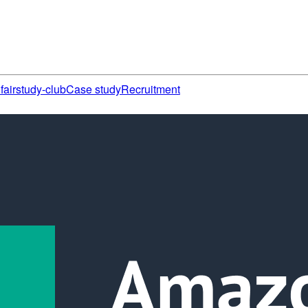
fair
study-club
Case study
Recruitment