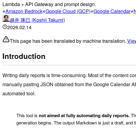
Lambda + API Gateway and prompt design.
Amazon Bedrock
Google Cloud (GCP)
Google Calendar
N
越井 琢巳 (Koshii Takumi)
2026.02.14
This page has been translated by machine translation.
View
Introduction
Writing daily reports is time-consuming. Most of the content co
manually pasting JSON obtained from the Google Calendar API i
automated tool.
!
This tool is
not aimed at fully automating daily reports.
The
generation begins. The output Markdown is just a draft, and 