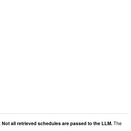
.
Not all retrieved schedules are passed to the LLM.
The