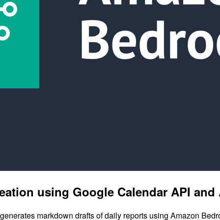
 creation using Google Calendar API a
 generates markdown drafts of daily reports using Amazon Bedrock