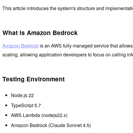
This article introduces the system's structure and implementa
What is Amazon Bedrock
Amazon Bedrock
is an AWS fully managed service that allow
scaling, allowing application developers to focus on calling in
Testing Environment
Node.js 22
TypeScript 5.7
AWS Lambda (nodejs22.x)
Amazon Bedrock (Claude Sonnet 4.5)