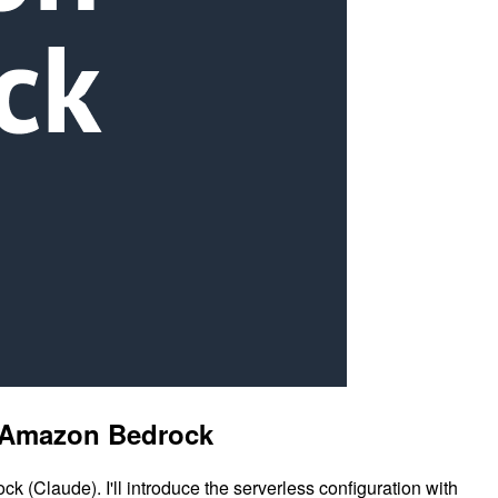
nd Amazon Bedrock
 (Claude). I'll introduce the serverless configuration with