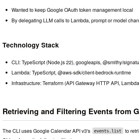
Wanted to keep Google OAuth token management local
By delegating LLM calls to Lambda, prompt or model chang
Technology Stack
CLI: TypeScript (Node.js 22), googleapis, @smithy/signat
Lambda: TypeScript, @aws-sdk/client-bedrock-runtime
Infrastructure: Terraform (API Gateway HTTP API, Lambda
Retrieving and Filtering Events from 
The CLI uses Google Calendar API v3's
to ret
events.list