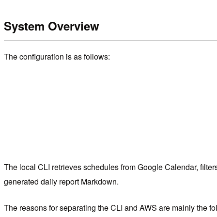
System Overview
The configuration is as follows:
The local CLI retrieves schedules from Google Calendar, filt
generated daily report Markdown.
The reasons for separating the CLI and AWS are mainly the fol