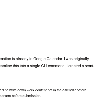
rmation is already in Google Calendar. I was originally
eamline this into a single CLI command, I created a semi-
ers to write down work content not in the calendar before
 content before submission.