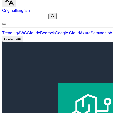
Original
English
Trending
AWS
Claude
Bedrock
Google Cloud
Azure
Seminar
Job 
Contents