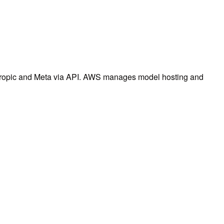
thropic and Meta via API. AWS manages model hosting and