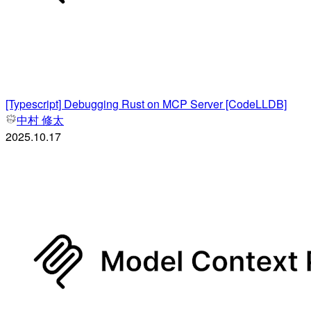
[Typescript] Debugging Rust on MCP Server [CodeLLDB]
中村 修太
2025.10.17