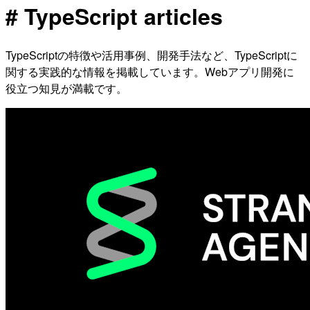
# TypeScript articles
TypeScriptの特徴や活用事例、開発手法など、TypeScriptに
関する実践的な情報を掲載しています。Webアプリ開発に
役立つ知見が満載です。