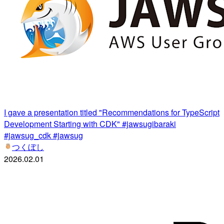
I gave a presentation titled "Recommendations for TypeScript
Development Starting with CDK" #jawsugibaraki
#jawsug_cdk #jawsug
つくぼし
2026.02.01