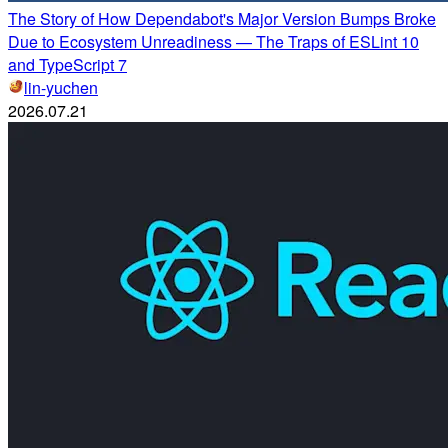
The Story of How Dependabot's Major Version Bumps Broke
Due to Ecosystem Unreadiness — The Traps of ESLint 10
and TypeScript 7
lin-yuchen
2026.07.21