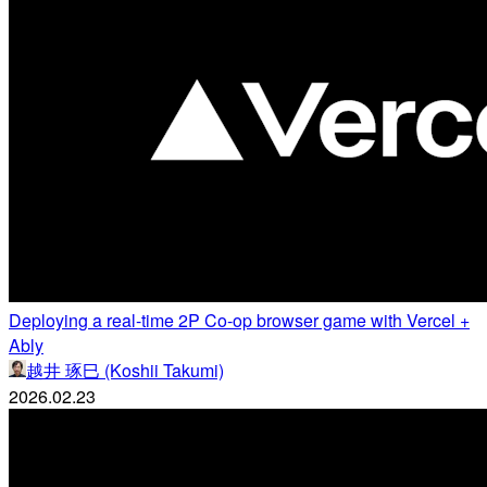
Deploying a real-time 2P Co-op browser game with Vercel +
Ably
越井 琢巳 (Koshii Takumi)
2026.02.23