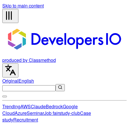
Skip to main content
produced by Classmethod
Original
English
Trending
AWS
Claude
Bedrock
Google
Cloud
Azure
Seminar
Job fair
study-club
Case
study
Recruitment