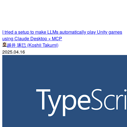
I tried a setup to make LLMs automatically play Unity games
using Claude Desktop × MCP
越井 琢巳 (Koshii Takumi)
2025.04.16