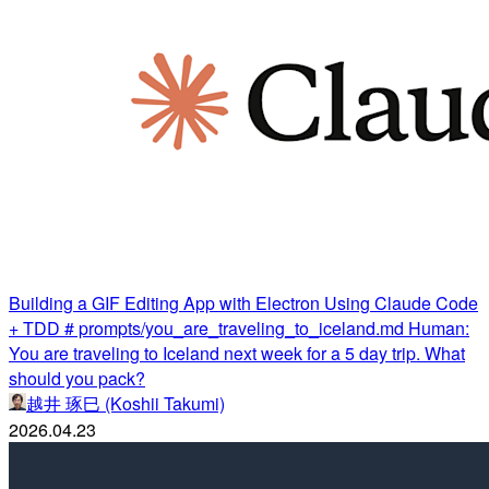
Building a GIF Editing App with Electron Using Claude Code
+ TDD # prompts/you_are_traveling_to_iceland.md Human:
You are traveling to Iceland next week for a 5 day trip. What
should you pack?
越井 琢巳 (Koshii Takumi)
2026.04.23