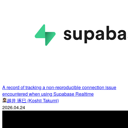
A record of tracking a non-reproducible connection issue
encountered when using Supabase Realtime
越井 琢巳 (Koshii Takumi)
2026.04.24