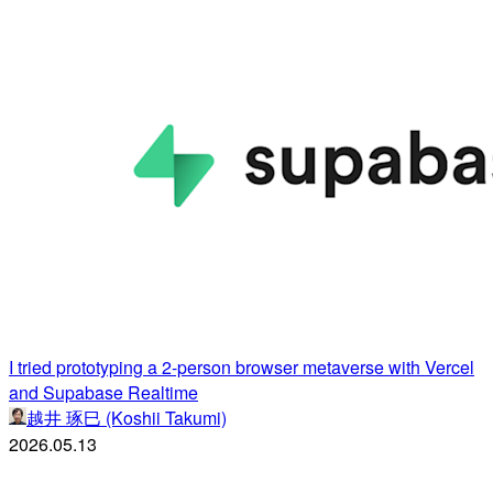
I tried prototyping a 2-person browser metaverse with Vercel
and Supabase Realtime
越井 琢巳 (Koshii Takumi)
2026.05.13