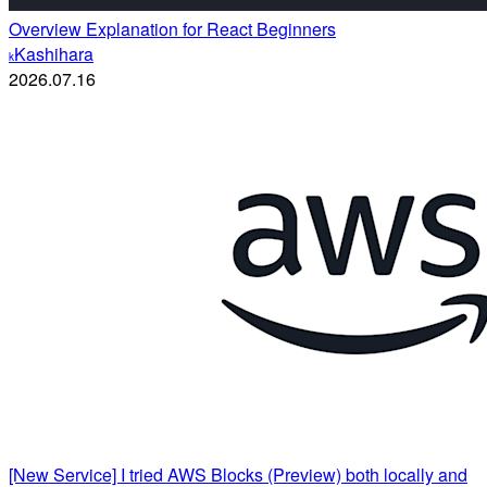
Overview Explanation for React Beginners
Kashihara
k
2026.07.16
[New Service] I tried AWS Blocks (Preview) both locally and