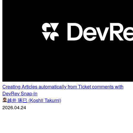
Creating Articles automatically from Ticket comments with
DevRev Snap-in
越井 琢巳 (Koshii Takumi)
2026.04.24