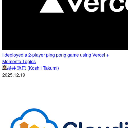
I deployed a 2-player ping pong game using Vercel +
Momento Topics
越井 琢巳 (Koshii Takumi)
2025.12.19