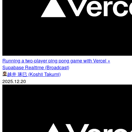
Running a two-player ping pong game with Vercel +
Supabase Realtime (Broadcast)
越井 琢巳 (Koshii Takumi)
2025.12.20