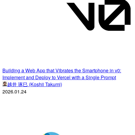
Building a Web App that Vibrates the Smartphone in v0:
Implement and Deploy to Vercel with a Single Prompt
越井 琢巳 (Koshii Takumi)
2026.01.24