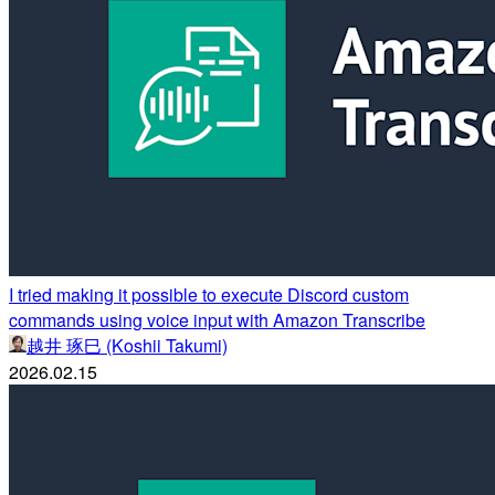
I tried making it possible to execute Discord custom
commands using voice input with Amazon Transcribe
越井 琢巳 (Koshii Takumi)
2026.02.15