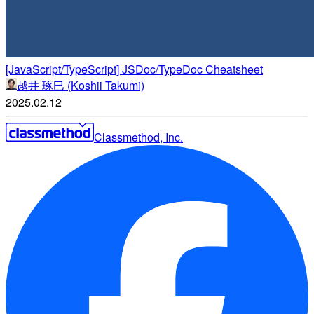
[JavaScript/TypeScript] JSDoc/TypeDoc Cheatsheet
越井 琢巳 (Koshii Takumi)
2025.02.12
Classmethod, Inc.