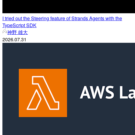
I tried out the Steering feature of Strands Agents with the
TypeScript SDK
神野 雄大
2026.07.31