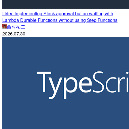
I tried implementing Slack approval button waiting with
Lambda Durable Functions without using Step Functions
西村祐二
2026.07.30