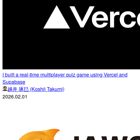
I built a real-time multiplayer quiz game using Vercel and
Supabase
越井 琢巳 (Koshii Takumi)
2026.02.01