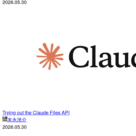
2026.05.30
Trying out the Claude Files API
末永洸介
2026.05.30