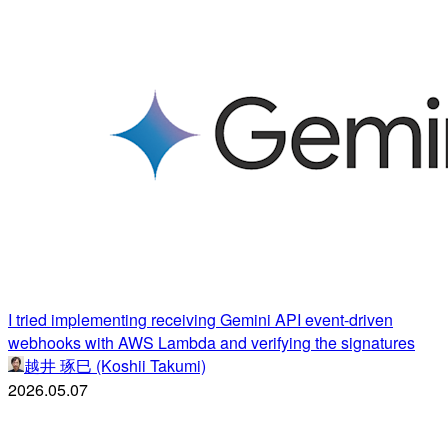
I tried implementing receiving Gemini API event-driven
webhooks with AWS Lambda and verifying the signatures
越井 琢巳 (Koshii Takumi)
2026.05.07