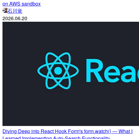
on AWS sandbox
石川覚
2026.06.20
Diving Deep into React Hook Form's form.watch() — What I
Learned Implementing Auto-Search Functionality