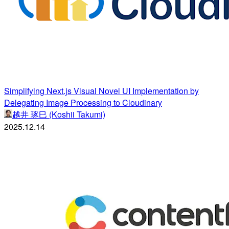
Simplifying Next.js Visual Novel UI Implementation by
Delegating Image Processing to Cloudinary
越井 琢巳 (Koshii Takumi)
2025.12.14