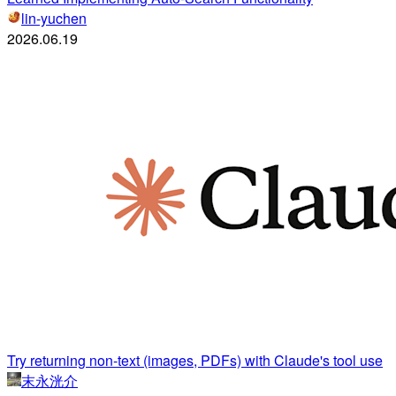
lin-yuchen
2026.06.19
Try returning non-text (images, PDFs) with Claude's tool use
末永洸介