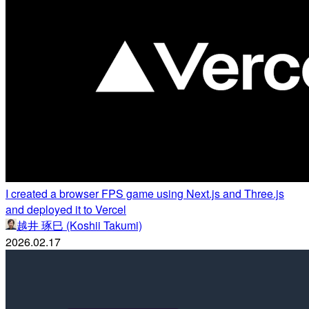
I created a browser FPS game using Next.js and Three.js
and deployed it to Vercel
越井 琢巳 (Koshii Takumi)
2026.02.17