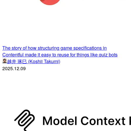
The story of how structuring game specifications in
Contentful made it easy to reuse for things like quiz bots
越井 琢巳 (Koshii Takumi)
2025.12.09