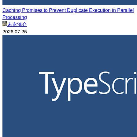
Caching Promises to Prevent Duplicate Execution in Parallel
Processing
末永洸介
2026.07.25