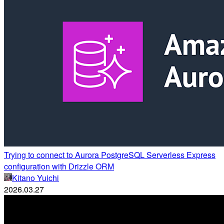
Trying to connect to Aurora PostgreSQL Serverless Express
configuration with Drizzle ORM
Kitano Yuichi
2026.03.27