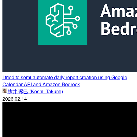
I tried to semi-automate daily report creation using Google
Calendar API and Amazon Bedrock
越井 琢巳 (Koshii Takumi)
2026.02.14