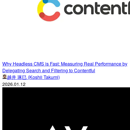
Why Headless CMS is Fast: Measuring Real Performance by
Delegating Search and Filtering to Contentful
越井 琢巳 (Koshii Takumi)
2026.01.12