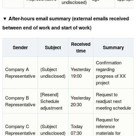
undisclosed)
▼ After-hours email summary (external emails received
between end of work and start of work)
Received
Sender
Subject
Summary
time
Confirmation
Company A
(Subject
Yesterday
regarding
Representative
undisclosed)
19:00
progress of XX
project
[Resend]
Request to
Company B
Yesterday
Schedule
readjust next
Representative
20:30
adjustment
meeting schedule
Request for
Company C
(Subject
Today
reference
Representative
undisclosed)
07:30
materials for