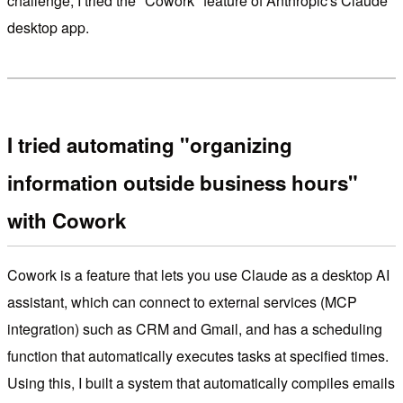
challenge, I tried the "Cowork" feature of Anthropic's Claude
desktop app.
I tried automating "organizing
information outside business hours"
with Cowork
Cowork is a feature that lets you use Claude as a desktop AI
assistant, which can connect to external services (MCP
integration) such as CRM and Gmail, and has a scheduling
function that automatically executes tasks at specified times.
Using this, I built a system that automatically compiles emails