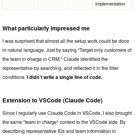
implementation
What particularly impressed me
I was surprised that almost all the setup work could be done
in natural language. Just by saying "Target only customers of
the team in charge in CRM," Claude identified the
representative by searching, and reflected it in the filter
conditions.
I didn't write a single line of code.
Extension to VSCode (Claude Code)
Since I regularly use Claude Code in VSCode, I also brought
the same "team in charge" context to the VSCode side. By
describing representative IDs and team information in