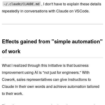
, I don't have to explain these details
~/.claude/CLAUDE.md
repeatedly in conversations with Claude on VSCode.
Effects gained from "simple automation"
of work
What I realized through this initiative is that business
improvement using AI is "not just for engineers." With
Cowork, sales representatives can give instructions to
Claude in their own words and achieve automation tailored
to their work.