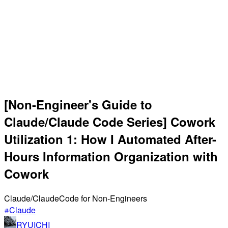
[Non-Engineer's Guide to
Claude/Claude Code Series] Cowork
Utilization 1: How I Automated After-
Hours Information Organization with
Cowork
Claude/ClaudeCode for Non-Engineers
Claude
RYUICHI