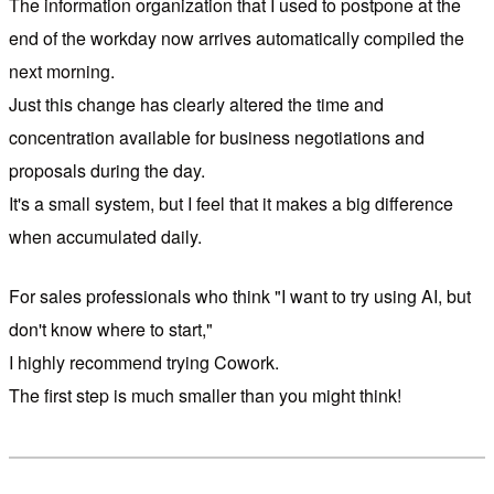
The information organization that I used to postpone at the
end of the workday now arrives automatically compiled the
next morning.
Just this change has clearly altered the time and
concentration available for business negotiations and
proposals during the day.
It's a small system, but I feel that it makes a big difference
when accumulated daily.
For sales professionals who think "I want to try using AI, but
don't know where to start,"
I highly recommend trying Cowork.
The first step is much smaller than you might think!