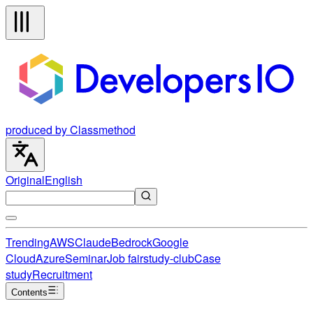
produced by Classmethod
Original
English
Trending
AWS
Claude
Bedrock
Google
Cloud
Azure
Seminar
Job fair
study-club
Case
study
Recruitment
Contents