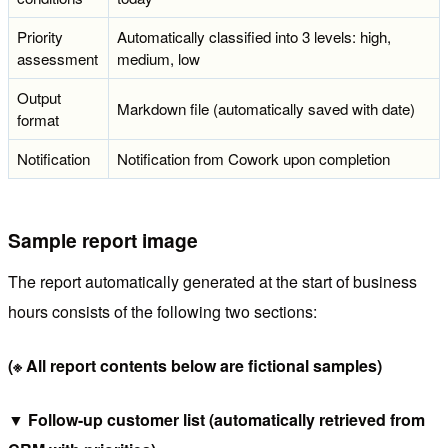
Priority
Automatically classified into 3 levels: high,
assessment
medium, low
Output
Markdown file (automatically saved with date)
format
Notification
Notification from Cowork upon completion
Sample report image
The report automatically generated at the start of business
hours consists of the following two sections:
(※ All report contents below are fictional samples)
▼ Follow-up customer list (automatically retrieved from