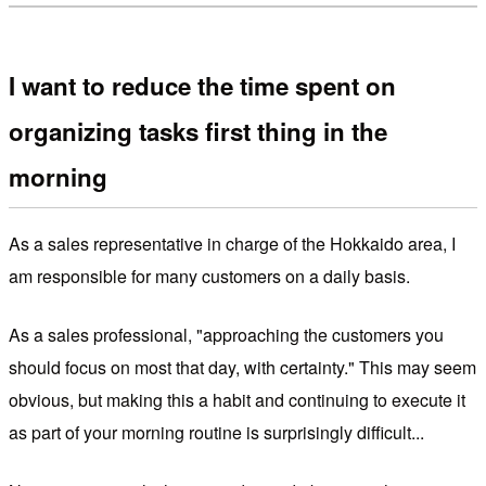
I want to reduce the time spent on
organizing tasks first thing in the
morning
As a sales representative in charge of the Hokkaido area, I
am responsible for many customers on a daily basis.
As a sales professional, "approaching the customers you
should focus on most that day, with certainty." This may seem
obvious, but making this a habit and continuing to execute it
as part of your morning routine is surprisingly difficult...