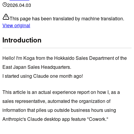
2026.04.03
This page has been translated by machine translation.
View original
Introduction
Hello! I'm Koga from the Hokkaido Sales Department of the
East Japan Sales Headquarters.
I started using Claude one month ago!
This article is an actual experience report on how I, as a
sales representative, automated the organization of
information that piles up outside business hours using
Anthropic's Claude desktop app feature "Cowork."