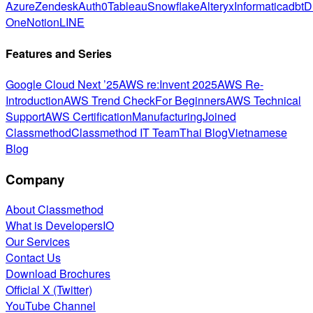
Azure
Zendesk
Auth0
Tableau
Snowflake
Alteryx
Informatica
dbt
D
One
Notion
LINE
Features and Series
Google Cloud Next ’25
AWS re:Invent 2025
AWS Re-
Introduction
AWS Trend Check
For Beginners
AWS Technical
Support
AWS Certification
Manufacturing
Joined
Classmethod
Classmethod IT Team
Thai Blog
Vietnamese
Blog
Company
About Classmethod
What is DevelopersIO
Our Services
Contact Us
Download Brochures
Official X (Twitter)
YouTube Channel