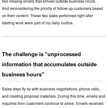
Not missing emails that arrived outside business hours.
And reconsidering the priority of follow-up customers based
on their content. These two tasks performed right after
starting work were part of my daily routine.
The challenge is "unprocessed
information that accumulates outside
business hours"
Sales days fly by with business negotiations, phone calls,
and creating proposal materials. During this time, emails and
inquiries from customers continue to arrive. Emails received