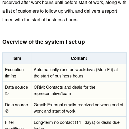
received after work hours until before start of work, along with
a list of customers to follow up with, and delivers a report
timed with the start of business hours.
Overview of the system I set up
Item
Content
Execution
Automatically runs on weekdays (Mon-Fri) at
timing
the start of business hours
Data source
CRM: Contacts and deals for the
①
representative/team
Data source
Gmail: External emails received between end of
②
work and start of work
Filter
Long-term no contact (14+ days) or deals due
conditions
today