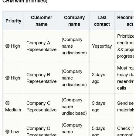
CRM with priorities)
Customer
Company
Last
Recomm
Priority
name
name
contact
acti
Prioritize
(Company
Company A
confirmat
🔴 High
name
Yesterday
Representative
XX projec
undisclosed)
progress
Must rep
(Company
Company B
2 days
today due
🔴 High
name
Representative
ago
resend/m
undisclosed)
calls
(Company
🟡
Company C
3 days
Send ser
name
Medium
Representative
ago
materials
undisclosed)
(Company
Company D
5 days
Check in
🟢 Low
name
Representative
ago
appropria