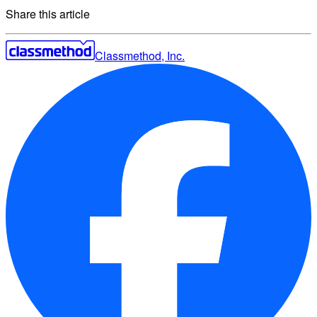
Share this article
Classmethod, Inc.