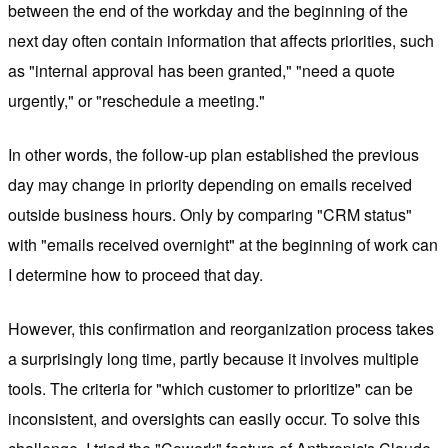
between the end of the workday and the beginning of the
next day often contain information that affects priorities, such
as "internal approval has been granted," "need a quote
urgently," or "reschedule a meeting."
In other words, the follow-up plan established the previous
day may change in priority depending on emails received
outside business hours. Only by comparing "CRM status"
with "emails received overnight" at the beginning of work can
I determine how to proceed that day.
However, this confirmation and reorganization process takes
a surprisingly long time, partly because it involves multiple
tools. The criteria for "which customer to prioritize" can be
inconsistent, and oversights can easily occur. To solve this