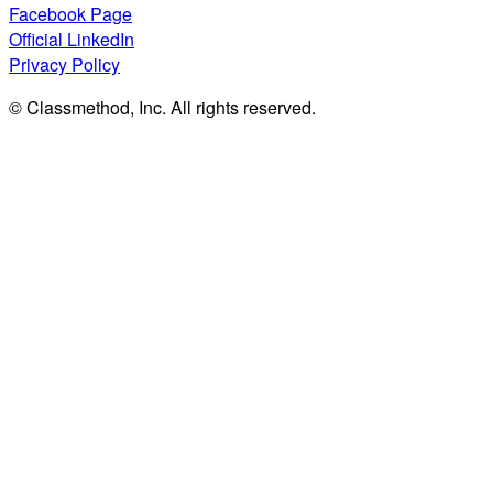
Facebook Page
Official LinkedIn
Privacy Policy
© Classmethod, Inc. All rights reserved.