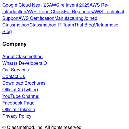
Google Cloud Next ’25
AWS re:Invent 2025
AWS Re-
Introduction
AWS Trend Check
For Beginners
AWS Technical
Support
AWS Certification
Manufacturing
Joined
Classmethod
Classmethod IT Team
Thai Blog
Vietnamese
Blog
Company
About Classmethod
What is DevelopersIO
Our Services
Contact Us
Download Brochures
Official X (Twitter)
YouTube Channel
Facebook Page
Official LinkedIn
Privacy Policy
© Classmethod, Inc. All rights reserved.