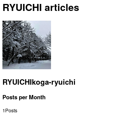
RYUICHI articles
RYUICHI
koga-ryuichi
Posts per Month
1
Posts