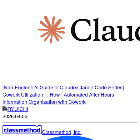
[Non-Engineer's Guide to Claude/Claude Code Series]
Cowork Utilization 1: How I Automated After-Hours
Information Organization with Cowork
RYUICHI
2026.04.03
Classmethod, Inc.