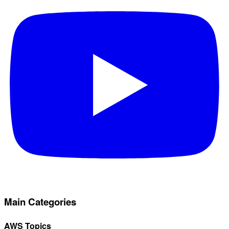
Main Categories
AWS Topics