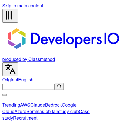
Skip to main content
produced by Classmethod
Original
English
Trending
AWS
Claude
Bedrock
Google
Cloud
Azure
Seminar
Job fair
study-club
Case
study
Recruitment