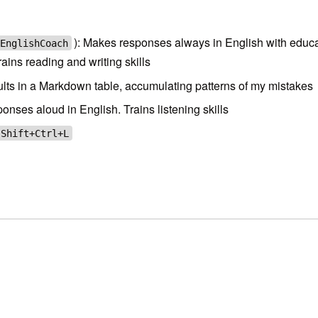
): Makes responses always in English with educ
EnglishCoach
ains reading and writing skills
esults in a Markdown table, accumulating patterns of my mistakes
ses aloud in English. Trains listening skills
Shift+Ctrl+L