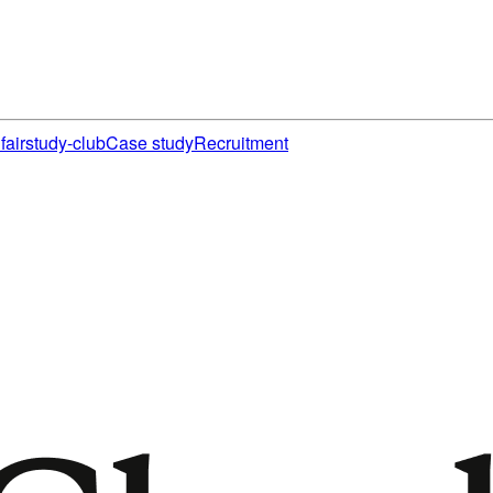
fair
study-club
Case study
Recruitment