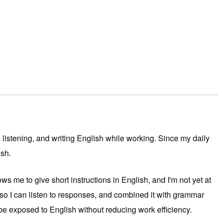
 listening, and writing English while working. Since my daily
ish.
s me to give short instructions in English, and I'm not yet at
 so I can listen to responses, and combined it with grammar
be exposed to English without reducing work efficiency.