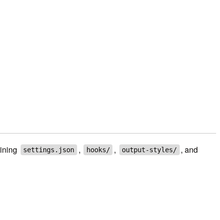
bining
,
,
, and
settings.json
hooks/
output-styles/