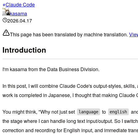
Claude Code
kasama
2026.04.17
This page has been translated by machine translation.
View
Introduction
I'm kasama from the Data Business Division.
In this post, I will combine Claude Code's output-styles, skill
work is completed in Japanese, I thought that making Claude 
You might think, "Why not just set
to
and
language
english
the stage where I can handle long text input/output. So I swit
correction and recording for English input, and immediate tra