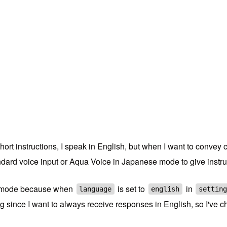
short instructions, I speak in English, but when I want to convey 
tandard voice input or Aqua Voice in Japanese mode to give instr
ce mode because when
is set to
in
language
english
setting
g since I want to always receive responses in English, so I've c