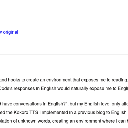
 original
s, and hooks to create an environment that exposes me to reading,
Code's responses in English would naturally expose me to Engl
 have conversations in English?", but my English level only allow
ched the Kokoro TTS I implemented in a previous blog to English
nslation of unknown words, creating an environment where I can 