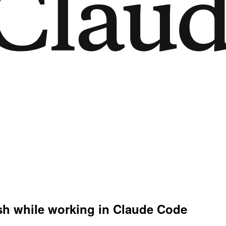
ish while working in Claude Code