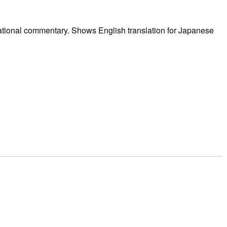
ational commentary. Shows English translation for Japanese