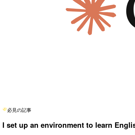
必見の記事
I set up an environment to learn Engl