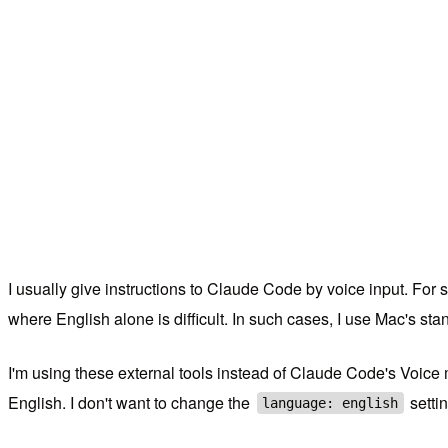
I usually give instructions to Claude Code by voice input. For 
where English alone is difficult. In such cases, I use Mac's s
I'm using these external tools instead of Claude Code's Voi
English. I don't want to change the
settin
language: english