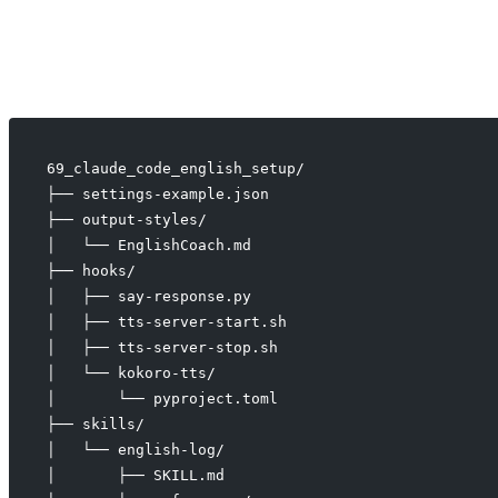
69_claude_code_english_setup/
├── settings-example.json
├── output-styles/
│   └── EnglishCoach.md
├── hooks/
│   ├── say-response.py
│   ├── tts-server-start.sh
│   ├── tts-server-stop.sh
│   └── kokoro-tts/
│       └── pyproject.toml
├── skills/
│   └── english-log/
│       ├── SKILL.md