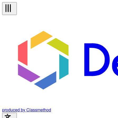
produced by Classmethod