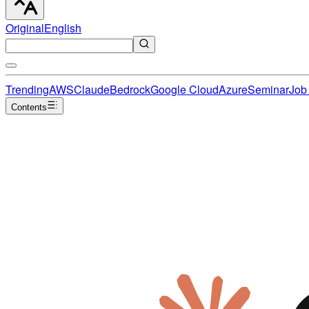
Original
English
Trending
AWS
Claude
Bedrock
Google Cloud
Azure
Seminar
Job 
Contents