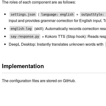
The roles of each component are as follows:
(
+
settings.json
language: english
outputStyle: 
input and provides grammar correction for English input. Tr
(skill): Automatically records correction r
english-log
+ Kokoro TTS (Stop hook): Reads respon
say-response.py
DeepL Desktop: Instantly translates unknown words with
Implementation
The configuration files are stored on GitHub.