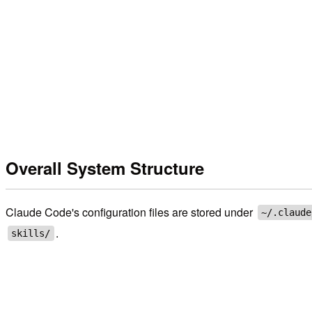
Overall System Structure
Claude Code's configuration files are stored under
~/.claude
.
skills/