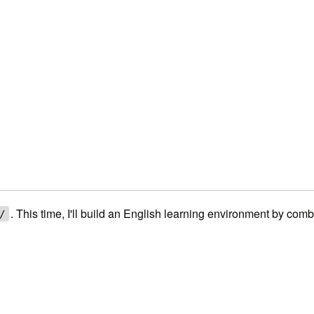
. This time, I'll build an English learning environment by com
/