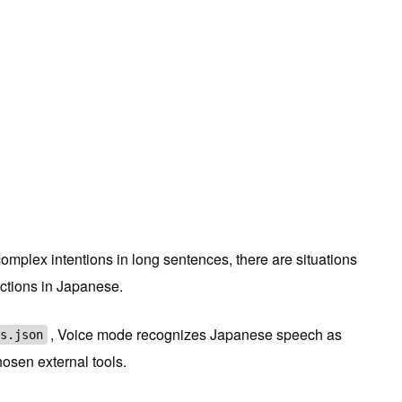
complex intentions in long sentences, there are situations
uctions in Japanese.
, Voice mode recognizes Japanese speech as
s.json
hosen external tools.