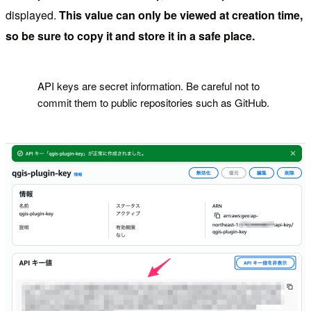
displayed.
This value can only be viewed at creation time,
so be sure to copy it and store it in a safe place.
!
API keys are secret information. Be careful not to
commit them to public repositories such as GitHub.