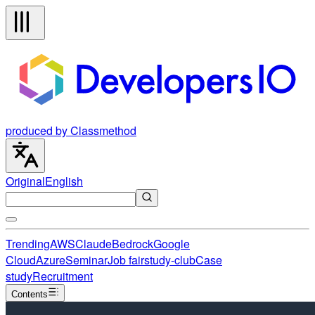
produced by Classmethod
Original
English
Trending
AWS
Claude
Bedrock
Google
Cloud
Azure
Seminar
Job fair
study-club
Case
study
Recruitment
Contents