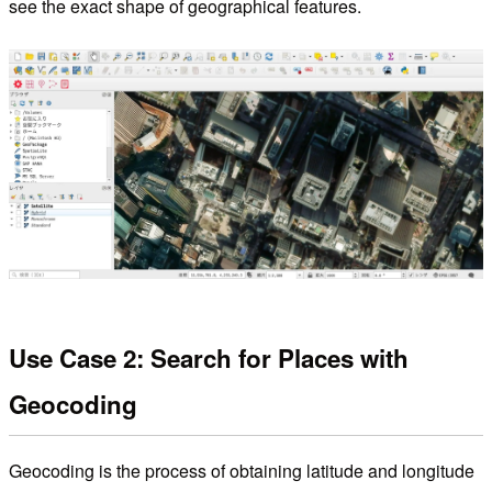
see the exact shape of geographical features.
Use Case 2: Search for Places with
Geocoding
Geocoding is the process of obtaining latitude and longitude