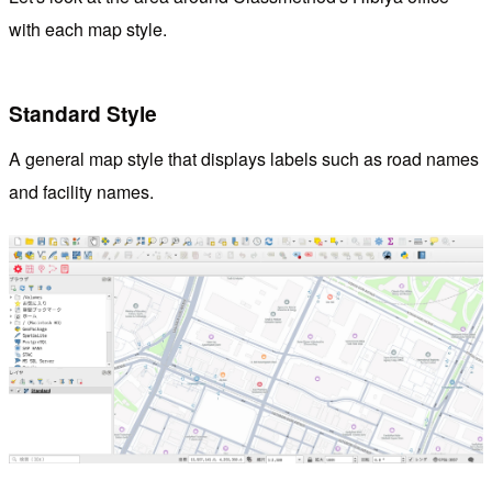
with each map style.
Standard Style
A general map style that displays labels such as road names
and facility names.