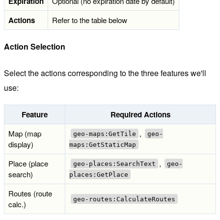
Expiration
Optional (no expiration date by default)
Actions
Refer to the table below
Action Selection
Select the actions corresponding to the three features we'll
use:
Feature
Required Actions
Map (map
,
geo-maps:GetTile
geo-
display)
maps:GetStaticMap
Place (place
,
geo-places:SearchText
geo-
search)
places:GetPlace
Routes (route
geo-routes:CalculateRoutes
calc.)