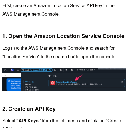
First, create an Amazon Location Service API key in the
AWS Management Console.
1. Open the Amazon Location Service Console
Log in to the AWS Management Console and search for
"Location Service" in the search bar to open the console.
2. Create an API Key
Select
"API Keys"
from the left menu and click the "Create