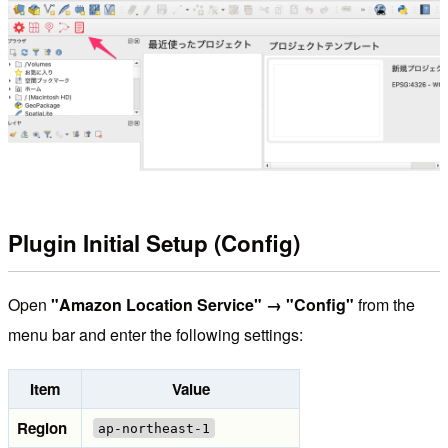
Plugin Initial Setup (Config)
Open
"Amazon Location Service" → "Config"
from the
menu bar and enter the following settings:
Item
Value
Region
ap-northeast-1