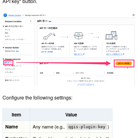
API key" button.
Configure the following settings:
Item
Value
Name
Any name (e.g.,
)
qgis-plugin-key