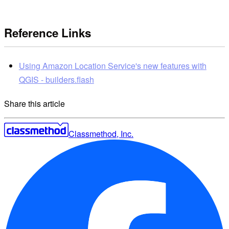
Reference Links
Using Amazon Location Service's new features with
QGIS - builders.flash
Share this article
Classmethod, Inc.