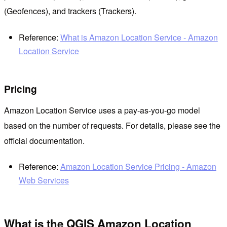
(Geofences), and trackers (Trackers).
Reference:
What is Amazon Location Service - Amazon
Location Service
Pricing
Amazon Location Service uses a pay-as-you-go model
based on the number of requests. For details, please see the
official documentation.
Reference:
Amazon Location Service Pricing - Amazon
Web Services
What is the QGIS Amazon Location