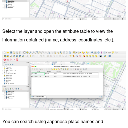
Select the layer and open the attribute table to view the
information obtained (name, address, coordinates, etc.).
You can search using Japanese place names and