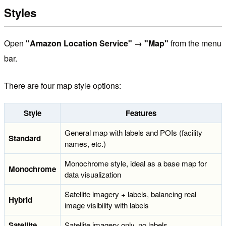
Styles
Open
"Amazon Location Service" → "Map"
from the menu
bar.
There are four map style options:
Style
Features
General map with labels and POIs (facility
Standard
names, etc.)
Monochrome style, ideal as a base map for
Monochrome
data visualization
Satellite imagery + labels, balancing real
Hybrid
image visibility with labels
Satellite
Satellite imagery only, no labels