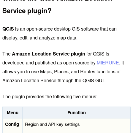
Service plugin?
QGIS
is an open-source desktop GIS software that can
display, edit, and analyze map data.
The
Amazon Location Service plugin
for QGIS is
developed and published as open source by
MIERUNE
. It
allows you to use Maps, Places, and Routes functions of
Amazon Location Service through the QGIS GUI.
The plugin provides the following five menus:
Menu
Function
Config
Region and API key settings