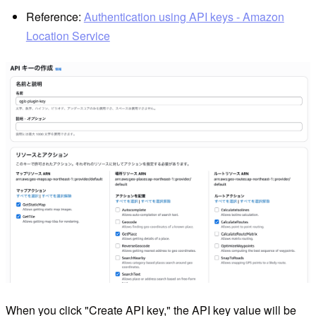
Reference:
Authentication using API keys - Amazon
Location Service
When you click "Create API key," the API key value will be