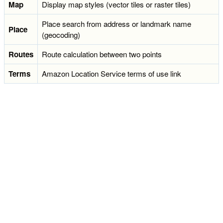
Map
Display map styles (vector tiles or raster tiles)
Place search from address or landmark name
Place
(geocoding)
Routes
Route calculation between two points
Terms
Amazon Location Service terms of use link