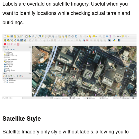
Labels are overlaid on satellite imagery. Useful when you
want to identify locations while checking actual terrain and
buildings.
Satellite Style
Satellite imagery only style without labels, allowing you to