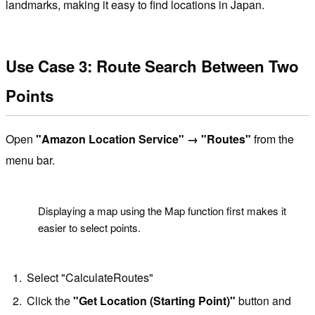
landmarks, making it easy to find locations in Japan.
Use Case 3: Route Search Between Two
Points
Open
"Amazon Location Service" → "Routes"
from the
menu bar.
!
Displaying a map using the Map function first makes it
easier to select points.
Select "CalculateRoutes"
Click the
"Get Location (Starting Point)"
button and