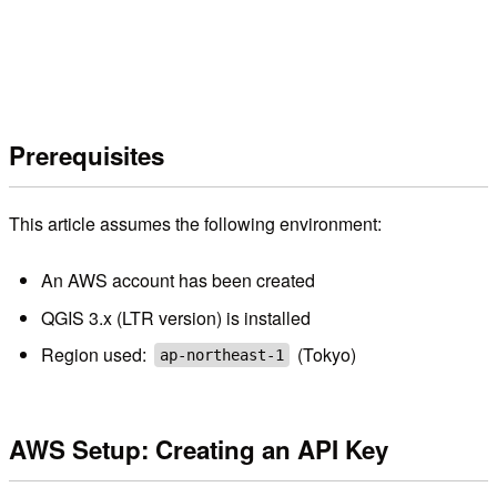
Prerequisites
This article assumes the following environment:
An AWS account has been created
QGIS 3.x (LTR version) is installed
Region used:
(Tokyo)
ap-northeast-1
AWS Setup: Creating an API Key