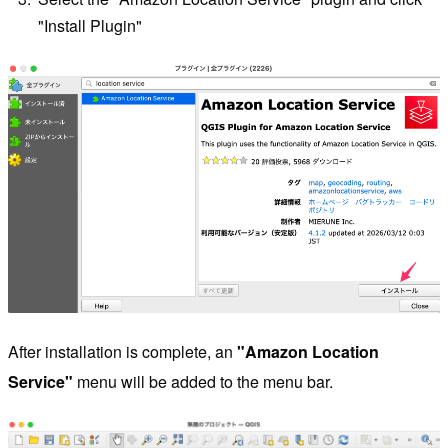
"Install Plugin"
After installation is complete, an
"Amazon Location
Service"
menu will be added to the menu bar.