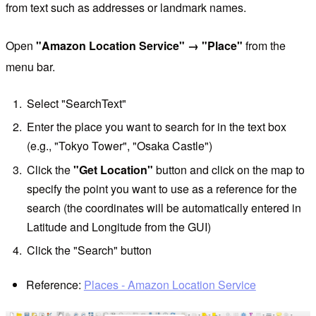
from text such as addresses or landmark names.
Open
"Amazon Location Service" → "Place"
from the
menu bar.
Select "SearchText"
Enter the place you want to search for in the text box
(e.g., "Tokyo Tower", "Osaka Castle")
Click the
"Get Location"
button and click on the map to
specify the point you want to use as a reference for the
search (the coordinates will be automatically entered in
Latitude and Longitude from the GUI)
Click the "Search" button
Reference:
Places - Amazon Location Service