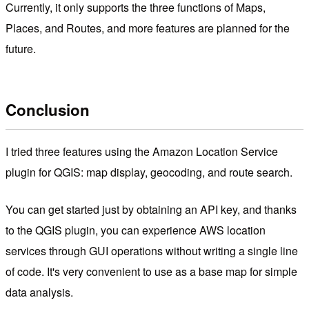
Currently, it only supports the three functions of Maps,
Places, and Routes, and more features are planned for the
future.
Conclusion
I tried three features using the Amazon Location Service
plugin for QGIS: map display, geocoding, and route search.
You can get started just by obtaining an API key, and thanks
to the QGIS plugin, you can experience AWS location
services through GUI operations without writing a single line
of code. It's very convenient to use as a base map for simple
data analysis.