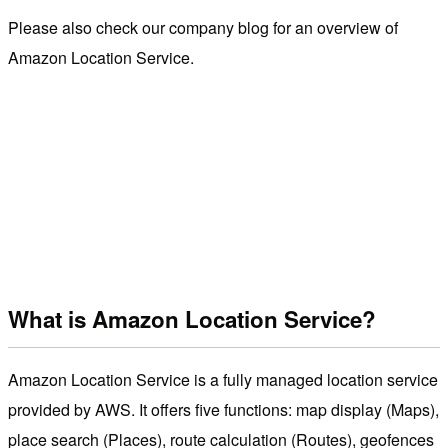
Please also check our company blog for an overview of
Amazon Location Service.
What is Amazon Location Service?
Amazon Location Service is a fully managed location service
provided by AWS. It offers five functions: map display (Maps),
place search (Places), route calculation (Routes), geofences