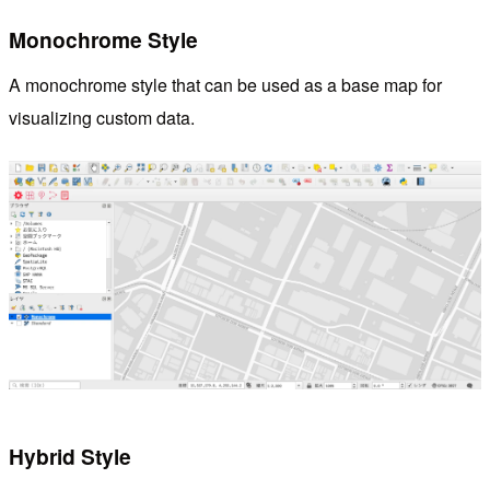
Monochrome Style
A monochrome style that can be used as a base map for
visualizing custom data.
Hybrid Style