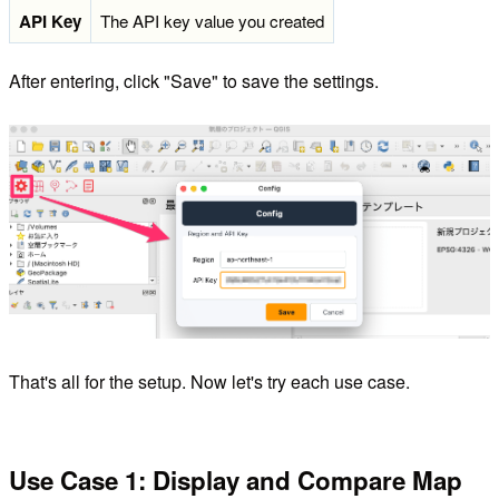
API Key
The API key value you created
After entering, click "Save" to save the settings.
That's all for the setup. Now let's try each use case.
Use Case 1: Display and Compare Map