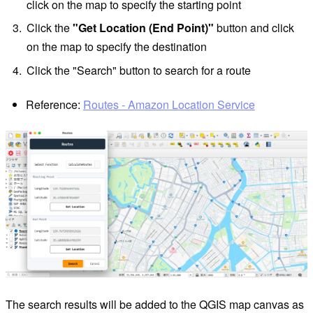
click on the map to specify the starting point
Click the
"Get Location (End Point)"
button and click
on the map to specify the destination
Click the "Search" button to search for a route
Reference:
Routes - Amazon Location Service
The search results will be added to the QGIS map canvas as