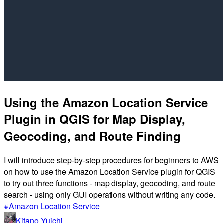
Using the Amazon Location Service
Plugin in QGIS for Map Display,
Geocoding, and Route Finding
I will introduce step-by-step procedures for beginners to AWS
on how to use the Amazon Location Service plugin for QGIS
to try out three functions - map display, geocoding, and route
search - using only GUI operations without writing any code.
Amazon Location Service
Kitano Yuichi