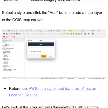
Select a style and click the "Add" button to add a map layer
to the QGIS map canvas.
Reference:
AWS map styles and features - Amazon
Location Service
Let's look at the area around Classmethod's Hibiya office