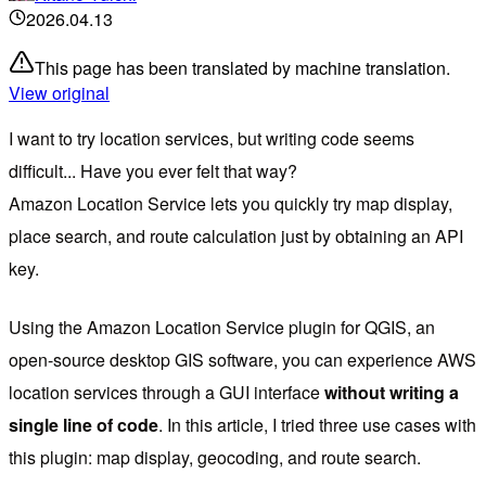
2026.04.13
This page has been translated by machine translation.
View original
I want to try location services, but writing code seems
difficult... Have you ever felt that way?
Amazon Location Service lets you quickly try map display,
place search, and route calculation just by obtaining an API
key.
Using the Amazon Location Service plugin for QGIS, an
open-source desktop GIS software, you can experience AWS
location services through a GUI interface
without writing a
single line of code
. In this article, I tried three use cases with
this plugin: map display, geocoding, and route search.