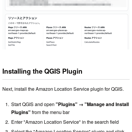
Installing the QGIS Plugin
Next, install the Amazon Location Service plugin for QGIS.
Start QGIS and open
"Plugins" → "Manage and Install
Plugins"
from the menu bar
Enter "Amazon Location Service" in the search field
Select the "Amazon Location Service" plugin and click