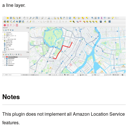
a line layer.
Notes
This plugin does not implement all Amazon Location Service
features.