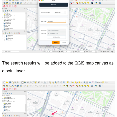
The search results will be added to the QGIS map canvas as
a point layer.