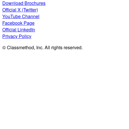
Download Brochures
Official X (Twitter)
YouTube Channel
Facebook Page
Official LinkedIn
Privacy Policy
© Classmethod, Inc. All rights reserved.