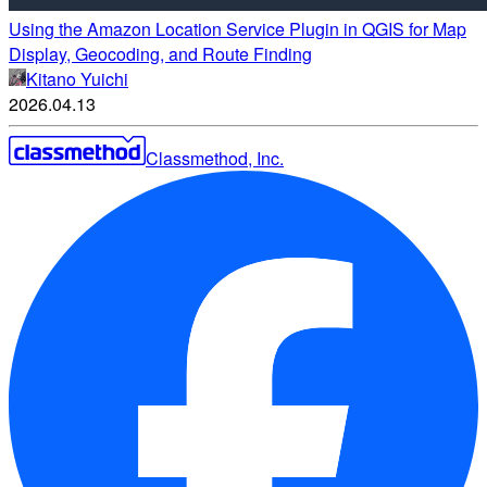
Using the Amazon Location Service Plugin in QGIS for Map
Display, Geocoding, and Route Finding
Kitano Yuichi
2026.04.13
Classmethod, Inc.