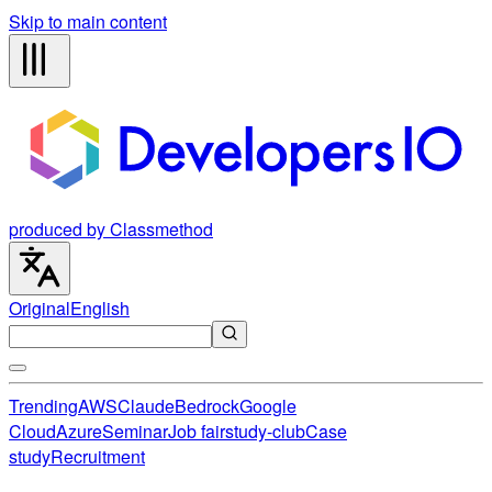
Skip to main content
produced by Classmethod
Original
English
Trending
AWS
Claude
Bedrock
Google
Cloud
Azure
Seminar
Job fair
study-club
Case
study
Recruitment