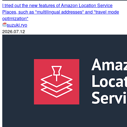
I tried out the new features of Amazon Location Service
Places, such as "multilingual addresses" and "travel mode
optimization"
suzuki.ryo
2026.07.12