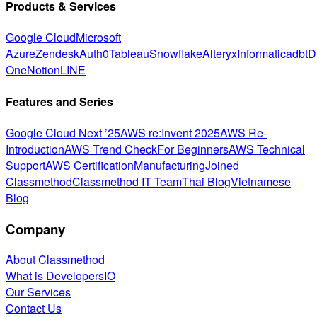
Products & Services
Google Cloud
Microsoft
Azure
Zendesk
Auth0
Tableau
Snowflake
Alteryx
Informatica
dbt
D
One
Notion
LINE
Features and Series
Google Cloud Next ’25
AWS re:Invent 2025
AWS Re-
Introduction
AWS Trend Check
For Beginners
AWS Technical
Support
AWS Certification
Manufacturing
Joined
Classmethod
Classmethod IT Team
Thai Blog
Vietnamese
Blog
Company
About Classmethod
What is DevelopersIO
Our Services
Contact Us