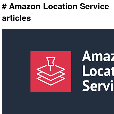
# Amazon Location Service
articles