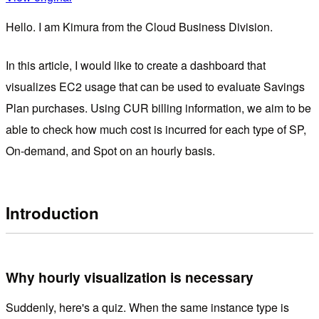
Hello. I am Kimura from the Cloud Business Division.
In this article, I would like to create a dashboard that
visualizes EC2 usage that can be used to evaluate Savings
Plan purchases. Using CUR billing information, we aim to be
able to check how much cost is incurred for each type of SP,
On-demand, and Spot on an hourly basis.
Introduction
Why hourly visualization is necessary
Suddenly, here's a quiz. When the same instance type is