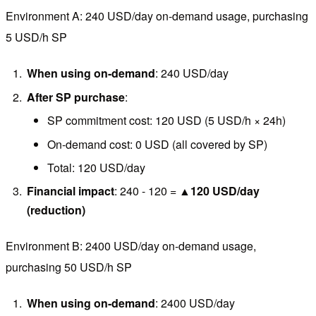
Environment A: 240 USD/day on-demand usage, purchasing
5 USD/h SP
When using on-demand
: 240 USD/day
After SP purchase
:
SP commitment cost: 120 USD (5 USD/h × 24h)
On-demand cost: 0 USD (all covered by SP)
Total: 120 USD/day
Financial impact
: 240 - 120 =
▲120 USD/day
(reduction)
Environment B: 2400 USD/day on-demand usage,
purchasing 50 USD/h SP
When using on-demand
: 2400 USD/day