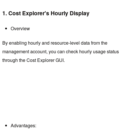
1. Cost Explorer's Hourly Display
Overview
By enabling hourly and resource-level data from the
management account, you can check hourly usage status
through the Cost Explorer GUI.
Advantages: