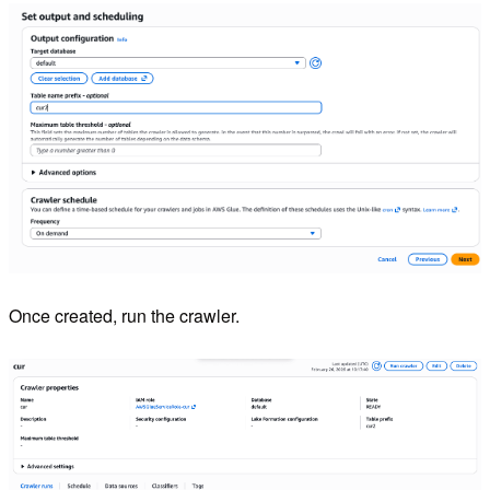
Once created, run the crawler.