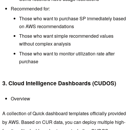
Recommended for:
Those who want to purchase SP immediately based
on AWS recommendations
Those who want simple recommended values
without complex analysis
Those who want to monitor utilization rate after
purchase
3. Cloud Intelligence Dashboards (CUDOS)
Overview
A collection of Quick dashboard templates officially provided
by AWS. Based on CUR data, you can deploy multiple high-