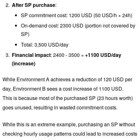
After SP purchase
:
SP commitment cost: 1200 USD (50 USD/h × 24h)
On-demand cost: 2300 USD (portion not covered by
SP)
Total: 3,500 USD/day
Financial impact
: 2400 - 3500 =
+1100 USD/day
(increase)
While Environment A achieves a reduction of 120 USD per
day, Environment B sees a cost increase of 1100 USD.
This is because most of the purchased SP (23 hours worth)
goes unused, resulting in wasted commitment costs.
While this is an extreme example, purchasing an SP without
checking hourly usage patterns could lead to increased costs