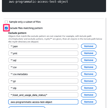
aws-programmatic-access-test-object