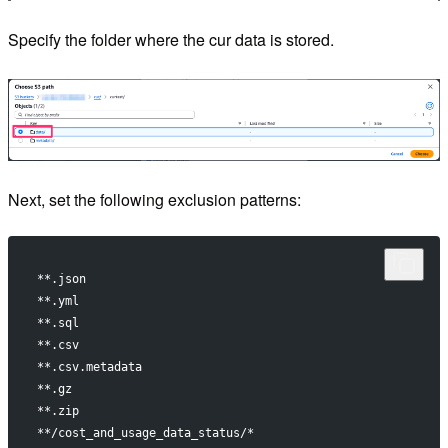
Specify the folder where the cur data is stored.
Next, set the following exclusion patterns:
**.json
**.yml
**.sql
**.csv
**.csv.metadata
**.gz
**.zip
**/cost_and_usage_data_status/*