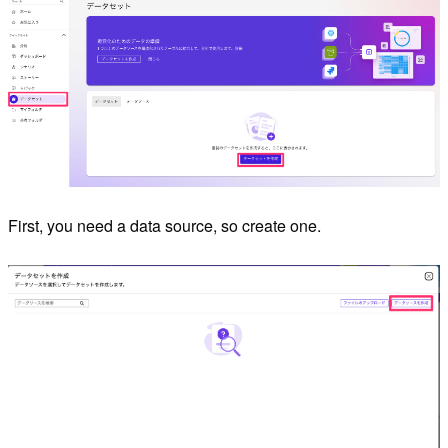
First, you need a data source, so create one.