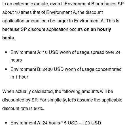
In an extreme example, even if Environment B purchases SP
about 10 times that of Environment A, the discount
application amount can be larger in Environment A. This is
because SP discount application occurs
on an hourly
basis
.
Environment A: 10 USD worth of usage spread over 24
hours
Environment B: 2400 USD worth of usage concentrated
in 1 hour
When actually calculated, the following amounts will be
discounted by SP. For simplicity, let's assume the applicable
discount rate is 50%.
Environment A: 24 hours * 5 USD = 120 USD