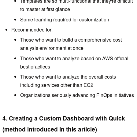
Templates are so multi-functional that they're difficult
to master at first glance
Some learning required for customization
Recommended for:
Those who want to build a comprehensive cost
analysis environment at once
Those who want to analyze based on AWS official
best practices
Those who want to analyze the overall costs
including services other than EC2
Organizations seriously advancing FinOps initiatives
4. Creating a Custom Dashboard with Quick
(method introduced in this article)