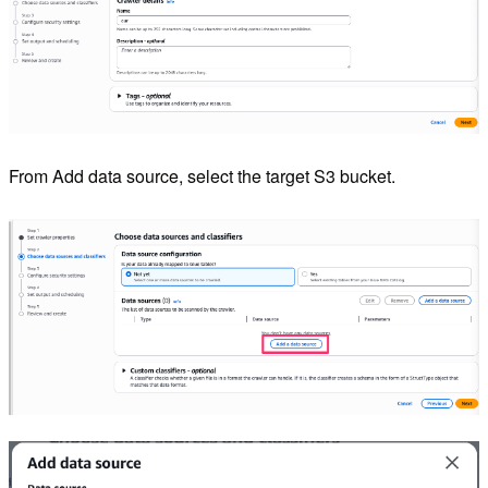
From Add data source, select the target S3 bucket.