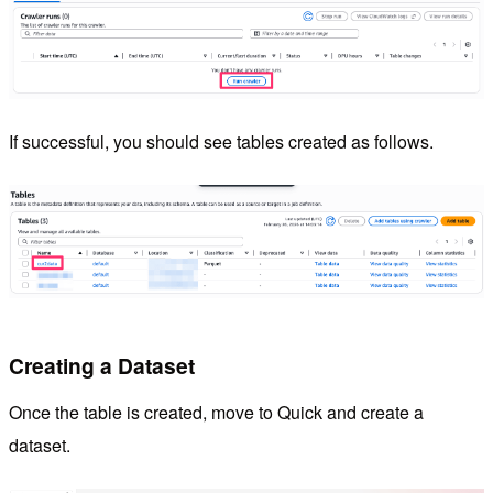
If successful, you should see tables created as follows.
Creating a Dataset
Once the table is created, move to Quick and create a
dataset.