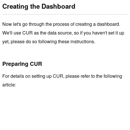
Creating the Dashboard
Now let's go through the process of creating a dashboard.
We'll use CUR as the data source, so if you haven't set it up
yet, please do so following these instructions.
Preparing CUR
For details on setting up CUR, please refer to the following
article: