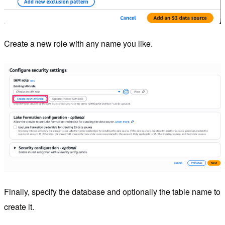
Create a new role with any name you like.
Finally, specify the database and optionally the table name to
create it.