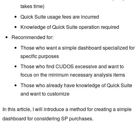
takes time)
Quick Suite usage fees are incurred
Knowledge of Quick Suite operation required
Recommended for:
Those who want a simple dashboard specialized for
specific purposes
Those who find CUDOS excessive and want to
focus on the minimum necessary analysis items
Those who already have knowledge of Quick Suite
and want to customize
In this article, I will introduce a method for creating a simple
dashboard for considering SP purchases.