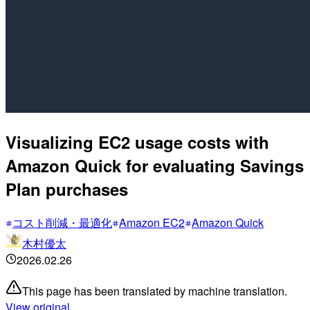
Visualizing EC2 usage costs with
Amazon Quick for evaluating Savings
Plan purchases
コスト削減・最適化
Amazon EC2
Amazon Quick
木村優太
2026.02.26
This page has been translated by machine translation.
View original