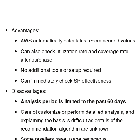
Advantages:
AWS automatically calculates recommended values
Can also check utilization rate and coverage rate
after purchase
No additional tools or setup required
Can immediately check SP effectiveness
Disadvantages:
Analysis period is limited to the past 60 days
Cannot customize or perform detailed analysis, and
explaining the basis is difficult as details of the
recommendation algorithm are unknown
Some resellers have usage restrictions