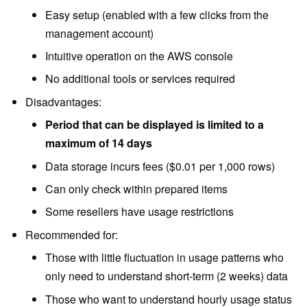
Easy setup (enabled with a few clicks from the
management account)
Intuitive operation on the AWS console
No additional tools or services required
Disadvantages:
Period that can be displayed is limited to a
maximum of 14 days
Data storage incurs fees ($0.01 per 1,000 rows)
Can only check within prepared items
Some resellers have usage restrictions
Recommended for:
Those with little fluctuation in usage patterns who
only need to understand short-term (2 weeks) data
Those who want to understand hourly usage status