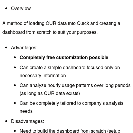
Overview
A method of loading CUR data into Quick and creating a
dashboard from scratch to suit your purposes.
Advantages:
Completely free customization possible
Can create a simple dashboard focused only on
necessary information
Can analyze hourly usage patterns over long periods
(as long as CUR data exists)
Can be completely tailored to company's analysis
needs
Disadvantages:
Need to build the dashboard from scratch (setup