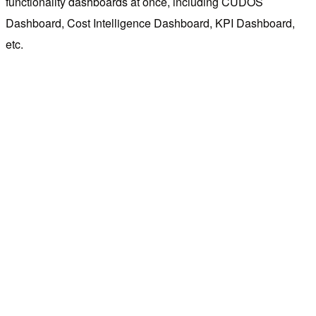
functionality dashboards at once, including CUDOS
Dashboard, Cost Intelligence Dashboard, KPI Dashboard,
etc.