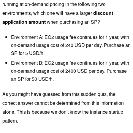
running at on-demand pricing in the following two
environments, which one will have a larger
discount
application amount
when purchasing an SP?
Environment A: EC2 usage fee continues for 1 year, with
on-demand usage cost of 240 USD per day. Purchase an
SP for 5 USD/h.
Environment B: EC2 usage fee continues for 1 year, with
on-demand usage cost of 2400 USD per day. Purchase
an SP for 50 USD/h.
As you might have guessed from this sudden quiz, the
correct answer cannot be determined from this information
alone. This is because we don't know the instance startup
pattern.