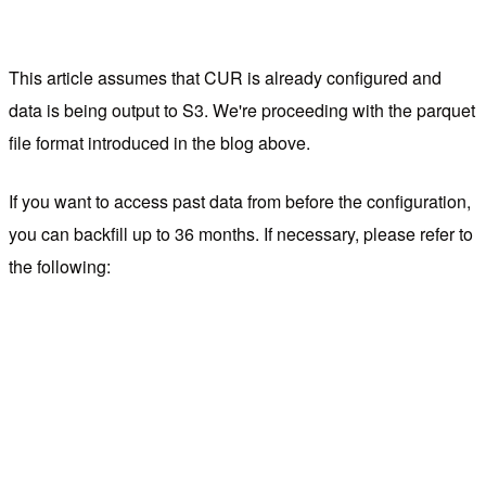
This article assumes that CUR is already configured and
data is being output to S3. We're proceeding with the parquet
file format introduced in the blog above.
If you want to access past data from before the configuration,
you can backfill up to 36 months. If necessary, please refer to
the following: