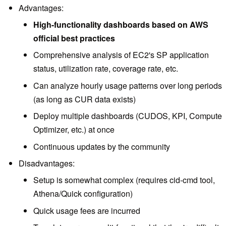
Advantages:
High-functionality dashboards based on AWS
official best practices
Comprehensive analysis of EC2's SP application
status, utilization rate, coverage rate, etc.
Can analyze hourly usage patterns over long periods
(as long as CUR data exists)
Deploy multiple dashboards (CUDOS, KPI, Compute
Optimizer, etc.) at once
Continuous updates by the community
Disadvantages:
Setup is somewhat complex (requires cid-cmd tool,
Athena/Quick configuration)
Quick usage fees are incurred