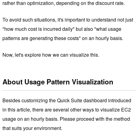
rather than optimization, depending on the discount rate.
To avoid such situations, it's important to understand not just
"how much cost is incurred daily" but also "what usage
patterns are generating these costs" on an hourly basis.
Now, let's explore how we can visualize this.
About Usage Pattern Visualization
Besides customizing the Quick Suite dashboard introduced
in this article, there are several other ways to visualize EC2
usage on an hourly basis. Please proceed with the method
that suits your environment.