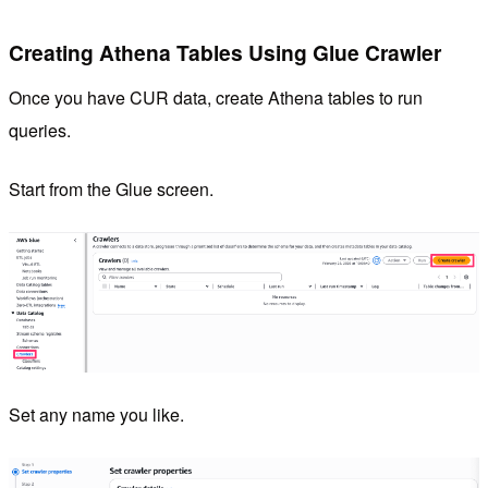
Creating Athena Tables Using Glue Crawler
Once you have CUR data, create Athena tables to run
queries.
Start from the Glue screen.
Set any name you like.