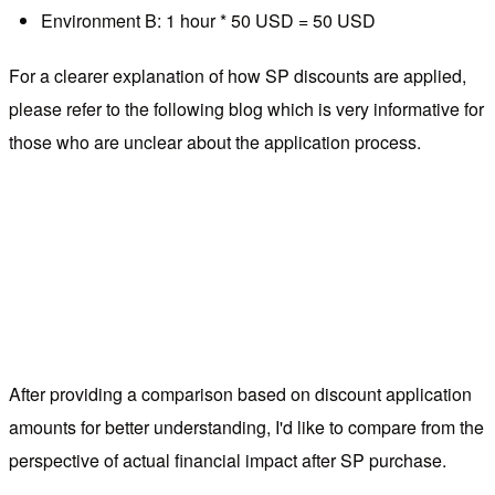
Environment B: 1 hour * 50 USD = 50 USD
For a clearer explanation of how SP discounts are applied,
please refer to the following blog which is very informative for
those who are unclear about the application process.
After providing a comparison based on discount application
amounts for better understanding, I'd like to compare from the
perspective of actual financial impact after SP purchase.