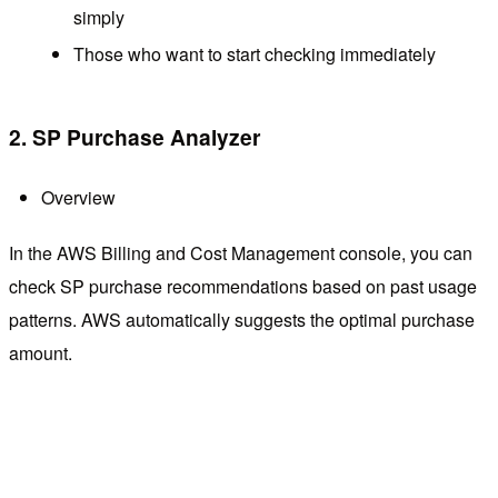
simply
Those who want to start checking immediately
2. SP Purchase Analyzer
Overview
In the AWS Billing and Cost Management console, you can
check SP purchase recommendations based on past usage
patterns. AWS automatically suggests the optimal purchase
amount.