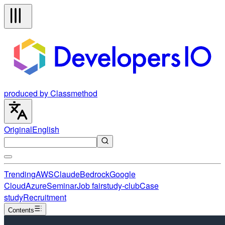
produced by Classmethod
Original
English
Trending
AWS
Claude
Bedrock
Google
Cloud
Azure
Seminar
Job fair
study-club
Case
study
Recruitment
Contents