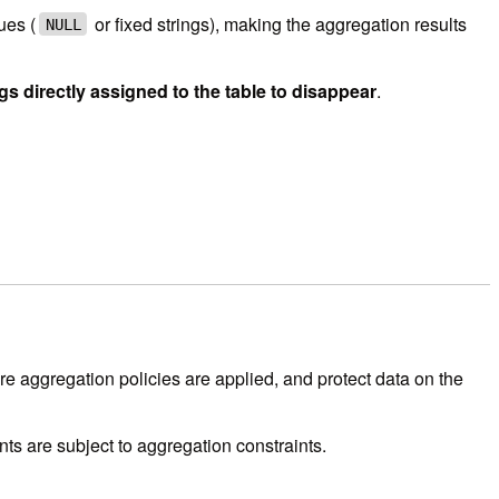
ues (
or fixed strings), making the aggregation results
NULL
gs directly assigned to the table to disappear
.
e aggregation policies are applied, and protect data on the
nts are subject to aggregation constraints.