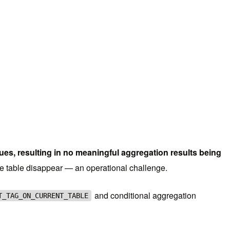
s, resulting in no meaningful aggregation results being
the table disappear — an operational challenge.
and conditional aggregation
T_TAG_ON_CURRENT_TABLE