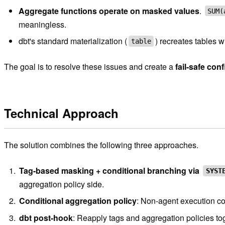
Aggregate functions operate on masked values
.
SUM(
meaningless.
dbt's standard materialization (
) recreates tables w
table
The goal is to resolve these issues and create a
fail-safe con
Technical Approach
The solution combines the following three approaches.
Tag-based masking + conditional branching via
SYST
aggregation policy side.
Conditional aggregation policy
: Non-agent execution co
dbt post-hook
: Reapply tags and aggregation policies to