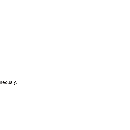
neously.