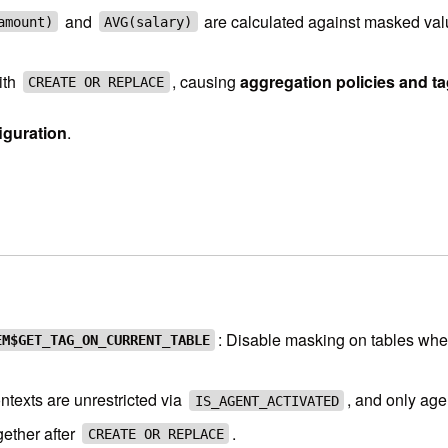
and
are calculated against masked val
amount)
AVG(salary)
ith
, causing
aggregation policies and ta
CREATE OR REPLACE
figuration
.
: Disable masking on tables wher
EM$GET_TAG_ON_CURRENT_TABLE
ntexts are unrestricted via
, and only age
IS_AGENT_ACTIVATED
gether after
.
CREATE OR REPLACE