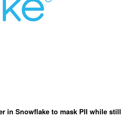
r in Snowflake to mask PII while still