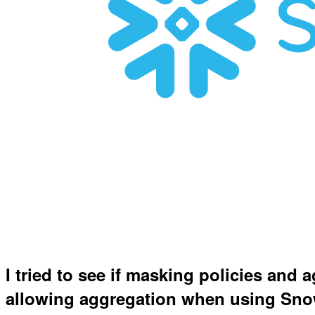
I tried to see if masking policies and 
allowing aggregation when using Sn