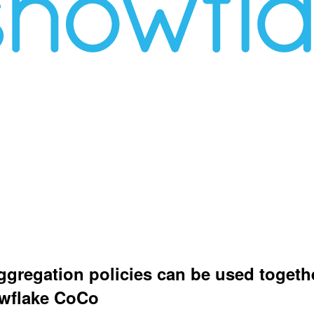
aggregation policies can be used togethe
owflake CoCo