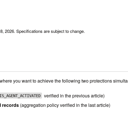
y 8, 2026. Specifications are subject to change.
here you want to achieve the following two protections simulta
verified in the previous article)
IS_AGENT_ACTIVATED
l records
(aggregation policy verified in the last article)