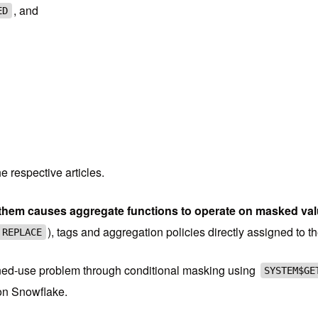
, and
ED
he respective articles.
hem causes aggregate functions to operate on masked value
), tags and aggregation policies directly assigned to 
 REPLACE
ombined-use problem through conditional masking using
SYSTEM$GE
 on Snowflake.