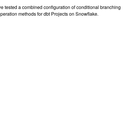
 we tested a combined configuration of conditional branching
ation methods for dbt Projects on Snowflake.