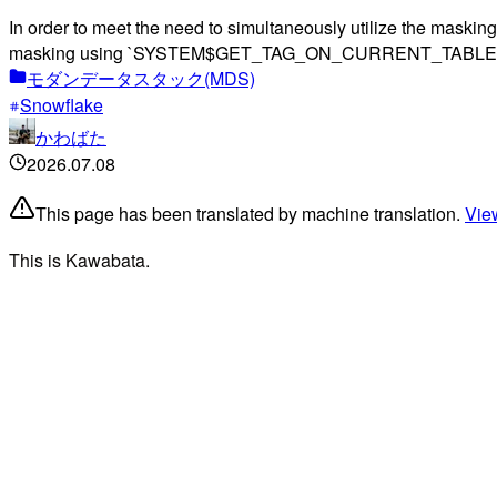
In order to meet the need to simultaneously utilize the masking
masking using `SYSTEM$GET_TAG_ON_CURRENT_TABLE` and cond
モダンデータスタック(MDS)
Snowflake
かわばた
2026.07.08
This page has been translated by machine translation.
View
This is Kawabata.