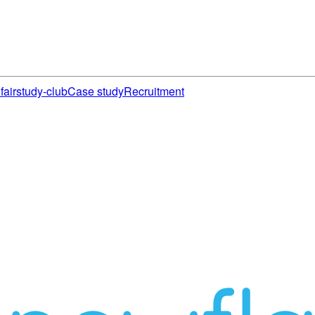
fair
study-club
Case study
Recruitment