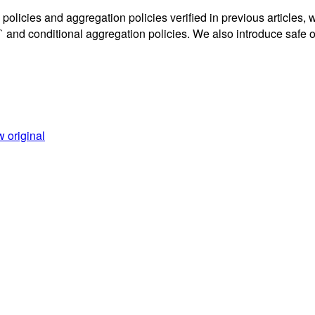
 policies and aggregation policies verified in previous articles,
itional aggregation policies. We also introduce safe oper
 original