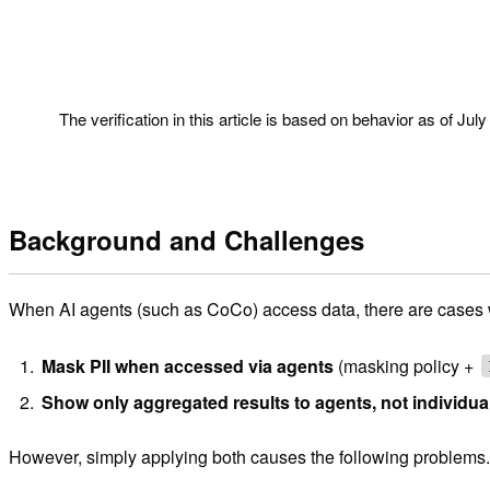
!
The verification in this article is based on behavior as of Jul
Background and Challenges
When AI agents (such as CoCo) access data, there are cases w
Mask PII when accessed via agents
(masking policy +
Show only aggregated results to agents, not individua
However, simply applying both causes the following problems.