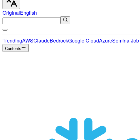
Original
English
Trending
AWS
Claude
Bedrock
Google Cloud
Azure
Seminar
Job 
Contents