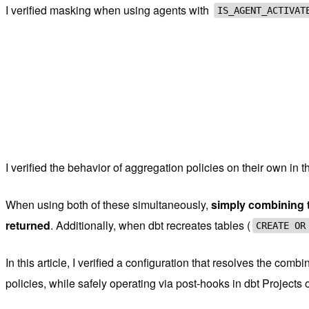
I verified masking when using agents with
IS_AGENT_ACTIVAT
I verified the behavior of aggregation policies on their own in t
When using both of these simultaneously,
simply combining t
returned
. Additionally, when dbt recreates tables (
CREATE OR
In this article, I verified a configuration that resolves the c
policies, while safely operating via post-hooks in dbt Projects