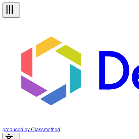
produced by Classmethod