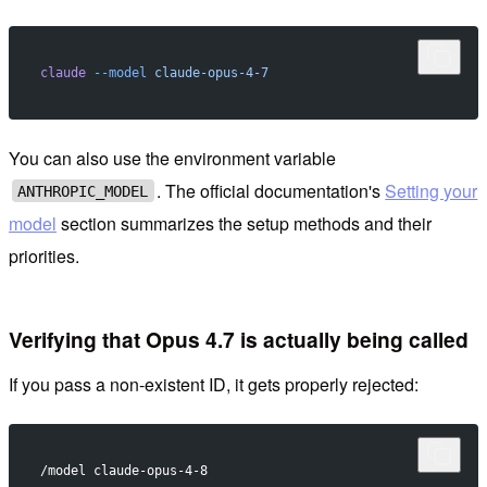
claude
 --model
 claude-opus-4-7
You can also use the environment variable
. The official documentation's
Setting your
ANTHROPIC_MODEL
model
section summarizes the setup methods and their
priorities.
Verifying that Opus 4.7 is actually being called
If you pass a non-existent ID, it gets properly rejected:
/model claude-opus-4-8