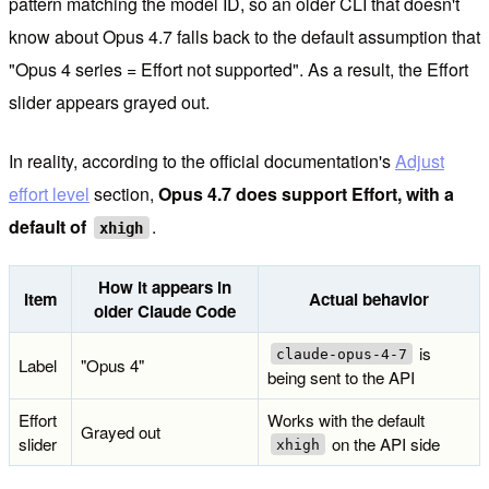
pattern matching the model ID, so an older CLI that doesn't
know about Opus 4.7 falls back to the default assumption that
"Opus 4 series = Effort not supported". As a result, the Effort
slider appears grayed out.
In reality, according to the official documentation's
Adjust
effort level
section,
Opus 4.7 does support Effort, with a
default of
.
xhigh
How it appears in
Item
Actual behavior
older Claude Code
is
claude-opus-4-7
Label
"Opus 4"
being sent to the API
Effort
Works with the default
Grayed out
slider
on the API side
xhigh