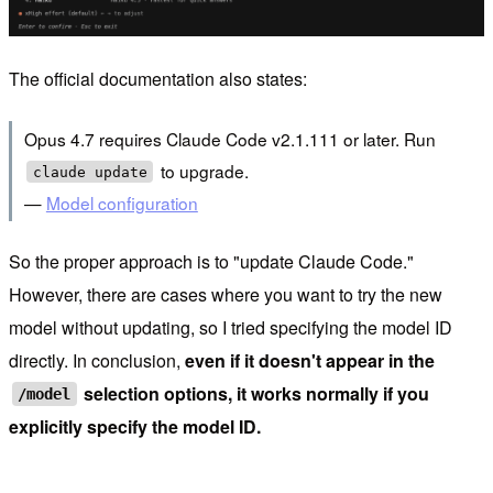
The official documentation also states:
Opus 4.7 requires Claude Code v2.1.111 or later. Run
to upgrade.
claude update
—
Model configuration
So the proper approach is to "update Claude Code."
However, there are cases where you want to try the new
model without updating, so I tried specifying the model ID
directly. In conclusion,
even if it doesn't appear in the
selection options, it works normally if you
/model
explicitly specify the model ID.