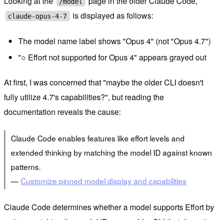
Looking at the
page in the older Claude Code,
/model
is displayed as follows:
claude-opus-4-7
The model name label shows "Opus 4" (not "Opus 4.7")
"○ Effort not supported for Opus 4" appears grayed out
At first, I was concerned that "maybe the older CLI doesn't
fully utilize 4.7's capabilities?", but reading the
documentation reveals the cause:
Claude Code enables features like effort levels and
extended thinking by matching the model ID against known
patterns.
—
Customize pinned model display and capabilities
Claude Code determines whether a model supports Effort by