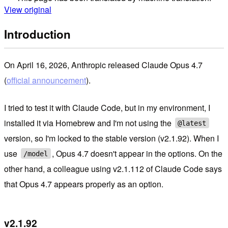
View original
Introduction
On April 16, 2026, Anthropic released Claude Opus 4.7
(
official announcement
).
I tried to test it with Claude Code, but in my environment, I
installed it via Homebrew and I'm not using the
@latest
version, so I'm locked to the stable version (v2.1.92). When I
use
, Opus 4.7 doesn't appear in the options. On the
/model
other hand, a colleague using v2.1.112 of Claude Code says
that Opus 4.7 appears properly as an option.
v2.1.92