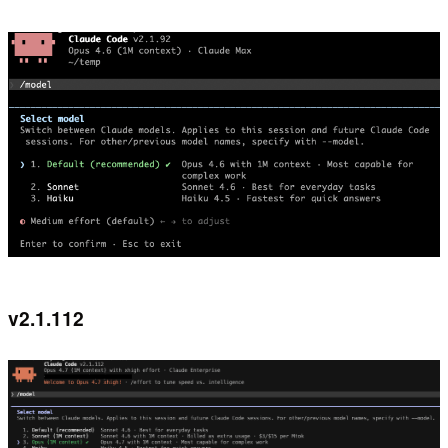
v2.1.112