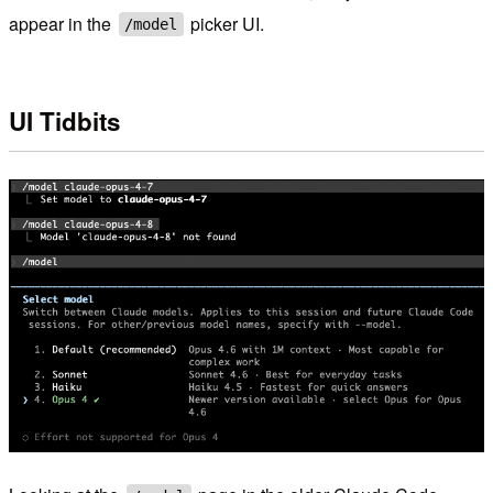
appear in the
picker UI.
/model
UI Tidbits