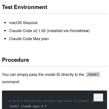
Test Environment
macOS Sequoia
Claude Code v2.1.92 (installed via Homebrew)
Claude Code Max plan
Procedure
You can simply pass the model ID directly to the
/model
command.
# Switch during the session (persists to global settings)
/model
 claude-opus-4-7