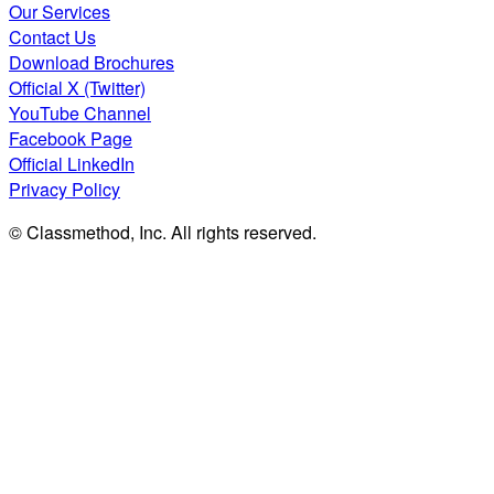
Our Services
Contact Us
Download Brochures
Official X (Twitter)
YouTube Channel
Facebook Page
Official LinkedIn
Privacy Policy
© Classmethod, Inc. All rights reserved.