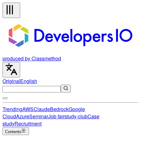
produced by Classmethod
Original
English
Trending
AWS
Claude
Bedrock
Google
Cloud
Azure
Seminar
Job fair
study-club
Case
study
Recruitment
Contents