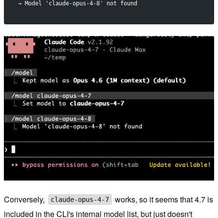
→ Model 'claude-opus-4-8' not found
Conversely,
works, so it seems that 4.7 is
claude-opus-4-7
included in the CLI's internal model list, but just doesn't