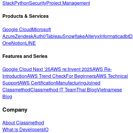
Stack
Python
Security
Project Management
Products & Services
Google Cloud
Microsoft
Azure
Zendesk
Auth0
Tableau
Snowflake
Alteryx
Informatica
dbt
D
One
Notion
LINE
Features and Series
Google Cloud Next ’25
AWS re:Invent 2025
AWS Re-
Introduction
AWS Trend Check
For Beginners
AWS Technical
Support
AWS Certification
Manufacturing
Joined
Classmethod
Classmethod IT Team
Thai Blog
Vietnamese
Blog
Company
About Classmethod
What is DevelopersIO