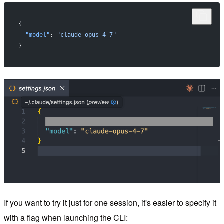
{
  "model"
: 
"claude-opus-4-7"
}
If you want to try it just for one session, it's easier to specify it
with a flag when launching the CLI: