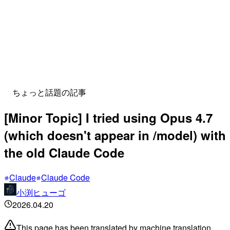
ちょっと話題の記事
[Minor Topic] I tried using Opus 4.7
(which doesn't appear in /model) with
the old Claude Code
Claude
Claude Code
小渕ヒューゴ
2026.04.20
This page has been translated by machine translation.