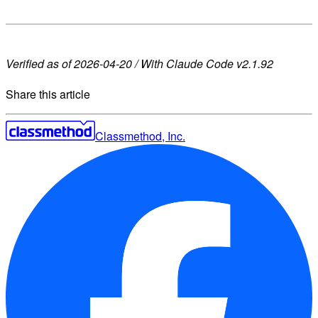
Verified as of 2026-04-20 / With Claude Code v2.1.92
Share this article
Classmethod, Inc.