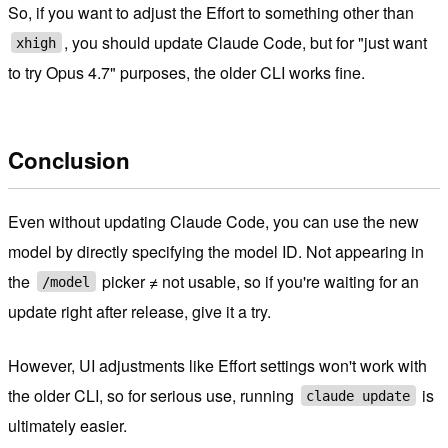
So, if you want to adjust the Effort to something other than
, you should update Claude Code, but for "just want
xhigh
to try Opus 4.7" purposes, the older CLI works fine.
Conclusion
Even without updating Claude Code, you can use the new
model by directly specifying the model ID. Not appearing in
the
picker ≠ not usable, so if you're waiting for an
/model
update right after release, give it a try.
However, UI adjustments like Effort settings won't work with
the older CLI, so for serious use, running
is
claude update
ultimately easier.