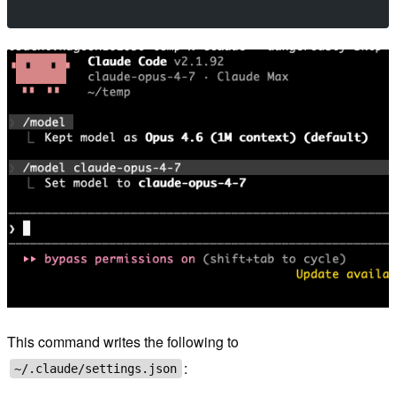
This command writes the following to
:
~/.claude/settings.json