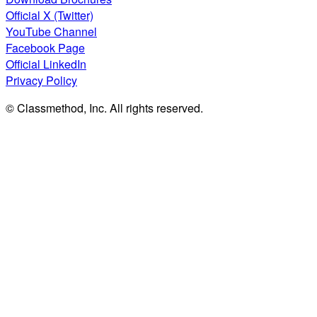
Official X (Twitter)
YouTube Channel
Facebook Page
Official LinkedIn
Privacy Policy
© Classmethod, Inc. All rights reserved.