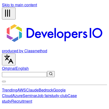
Skip to main content
produced by Classmethod
Original
English
Trending
AWS
Claude
Bedrock
Google
Cloud
Azure
Seminar
Job fair
study-club
Case
study
Recruitment