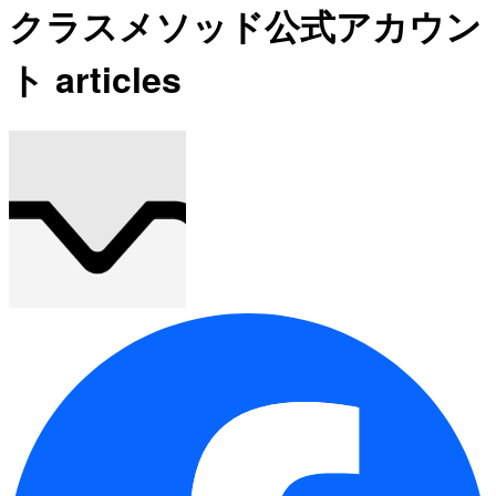
クラスメソッド公式アカウン
ト articles