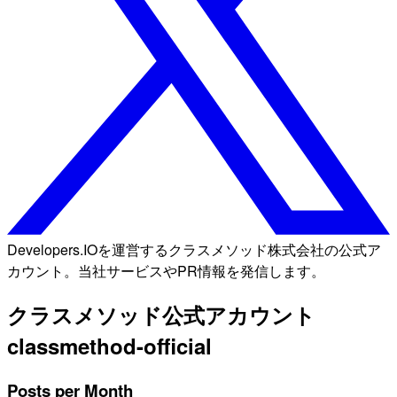
Developers.IOを運営するクラスメソッド株式会社の公式ア
カウント。当社サービスやPR情報を発信します。
クラスメソッド公式アカウント
classmethod-official
Posts per Month