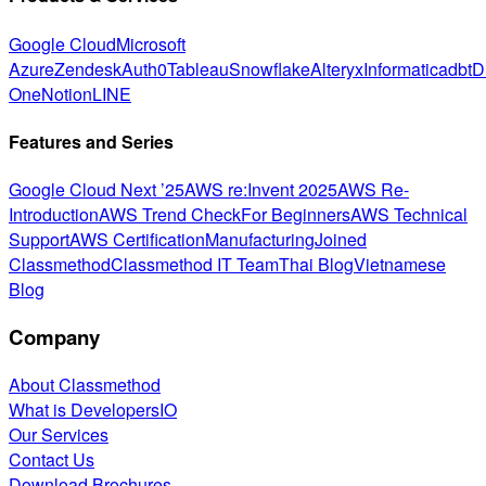
Google Cloud
Microsoft
Azure
Zendesk
Auth0
Tableau
Snowflake
Alteryx
Informatica
dbt
D
One
Notion
LINE
Features and Series
Google Cloud Next ’25
AWS re:Invent 2025
AWS Re-
Introduction
AWS Trend Check
For Beginners
AWS Technical
Support
AWS Certification
Manufacturing
Joined
Classmethod
Classmethod IT Team
Thai Blog
Vietnamese
Blog
Company
About Classmethod
What is DevelopersIO
Our Services
Contact Us
Download Brochures