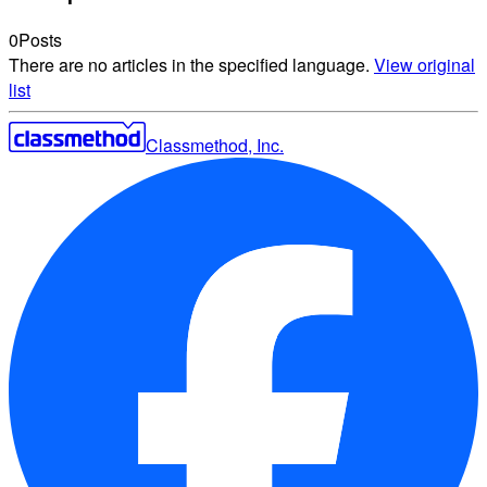
0
Posts
There are no articles in the specified language.
View original
list
Classmethod, Inc.