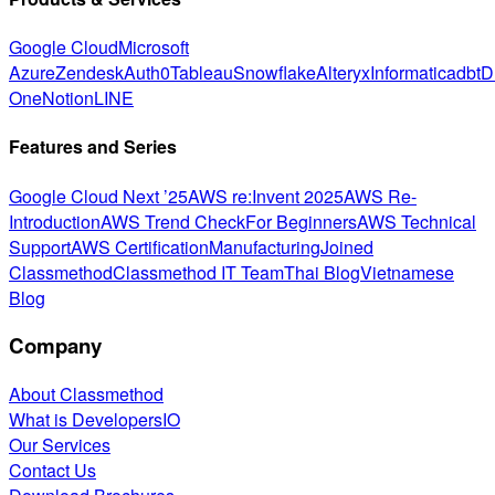
Google Cloud
Microsoft
Azure
Zendesk
Auth0
Tableau
Snowflake
Alteryx
Informatica
dbt
D
One
Notion
LINE
Features and Series
Google Cloud Next ’25
AWS re:Invent 2025
AWS Re-
Introduction
AWS Trend Check
For Beginners
AWS Technical
Support
AWS Certification
Manufacturing
Joined
Classmethod
Classmethod IT Team
Thai Blog
Vietnamese
Blog
Company
About Classmethod
What is DevelopersIO
Our Services
Contact Us