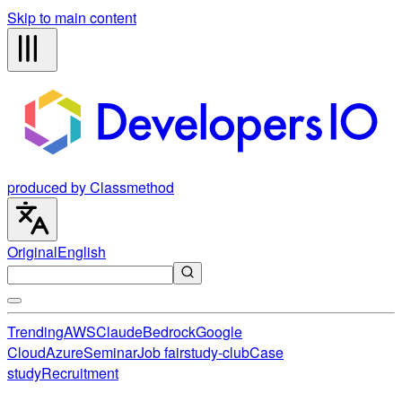
Skip to main content
produced by Classmethod
Original
English
Trending
AWS
Claude
Bedrock
Google
Cloud
Azure
Seminar
Job fair
study-club
Case
study
Recruitment