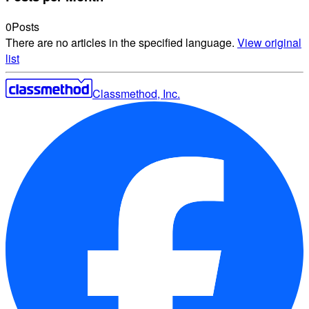
0
Posts
There are no articles in the specified language.
View original
list
Classmethod, Inc.