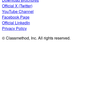
Download Brochures
Official X (Twitter)
YouTube Channel
Facebook Page
Official LinkedIn
Privacy Policy
© Classmethod, Inc. All rights reserved.