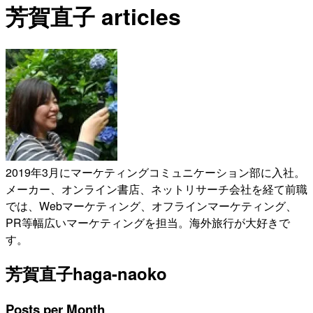
芳賀直子 articles
2019年3月にマーケティングコミュニケーション部に入社。
メーカー、オンライン書店、ネットリサーチ会社を経て前職
では、Webマーケティング、オフラインマーケティング、
PR等幅広いマーケティングを担当。海外旅行が大好きで
す。
芳賀直子
haga-naoko
Posts per Month