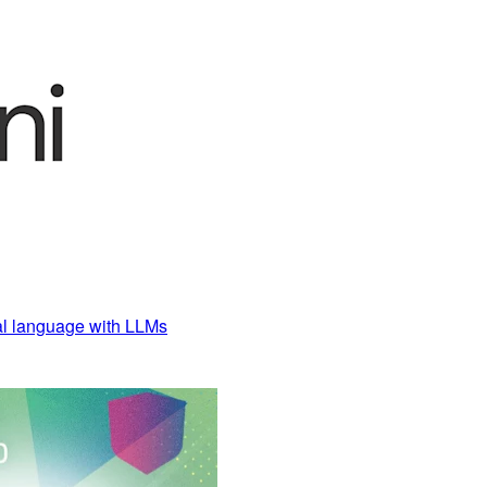
al language with LLMs