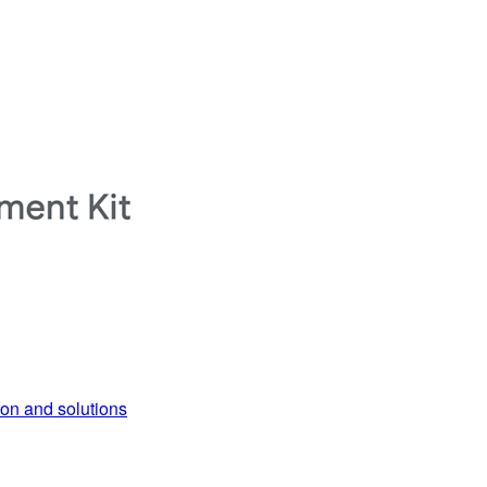
ion and solutions