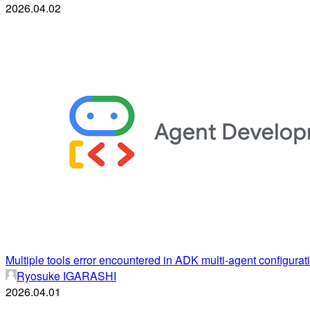
2026.04.02
Multiple tools error encountered in ADK multi-agent configurat
Ryosuke IGARASHI
2026.04.01