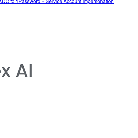
 ADC to 1Password + Service Account Impersonation