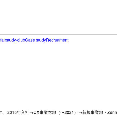
fair
study-club
Case study
Recruitment
2015年入社→CX事業本部（〜2021）→新規事業部・Zen