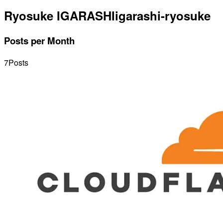
Ryosuke IGARASHI
igarashi-ryosuke
Posts per Month
7
Posts