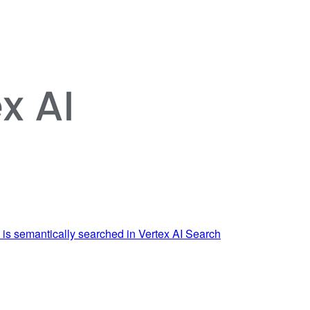
 is semantically searched in Vertex AI Search