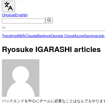
Original
English
Trending
AWS
Claude
Bedrock
Google Cloud
Azure
Seminar
Job 
Ryosuke IGARASHI articles
バックエンドを中心にチームに必要なことはなんでもやります。 