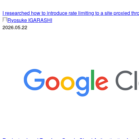
I researched how to introduce rate limiting to a site proxied th
Ryosuke IGARASHI
2026.05.22