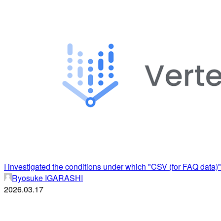
I investigated the conditions under which "CSV (for FAQ data)"
Ryosuke IGARASHI
2026.03.17