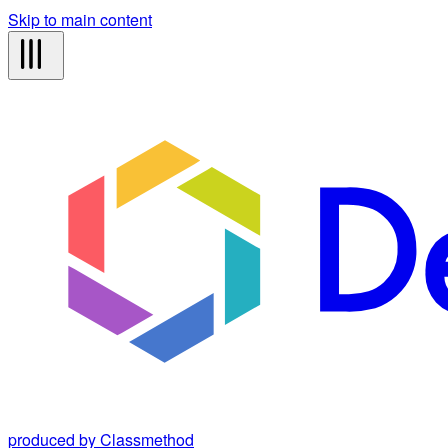
Skip to main content
produced by Classmethod