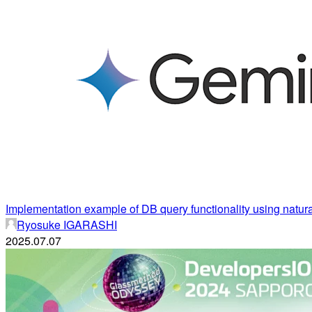
Implementation example of DB query functionality using natur
Ryosuke IGARASHI
2025.07.07