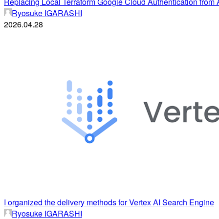
Replacing Local Terraform Google Cloud Authentication from
Ryosuke IGARASHI
2026.04.28
I organized the delivery methods for Vertex AI Search Engine
Ryosuke IGARASHI