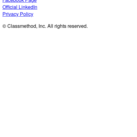
Official LinkedIn
Privacy Policy
© Classmethod, Inc. All rights reserved.