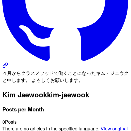
４月からクラスメソッドで働くことになったキム・ジェウク
と申します。 よろしくお願いします。
Kim Jaewook
kim-jaewook
Posts per Month
0
Posts
There are no articles in the specified language.
View original