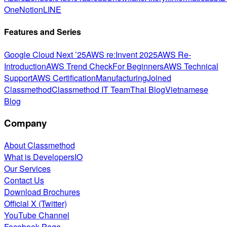
One
Notion
LINE
Features and Series
Google Cloud Next ’25
AWS re:Invent 2025
AWS Re-
Introduction
AWS Trend Check
For Beginners
AWS Technical
Support
AWS Certification
Manufacturing
Joined
Classmethod
Classmethod IT Team
Thai Blog
Vietnamese
Blog
Company
About Classmethod
What is DevelopersIO
Our Services
Contact Us
Download Brochures
Official X (Twitter)
YouTube Channel
Facebook Page