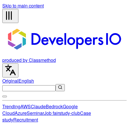
Skip to main content
produced by Classmethod
Original
English
Trending
AWS
Claude
Bedrock
Google
Cloud
Azure
Seminar
Job fair
study-club
Case
study
Recruitment