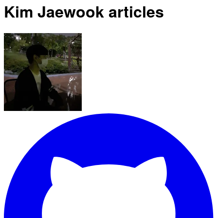
Kim Jaewook articles