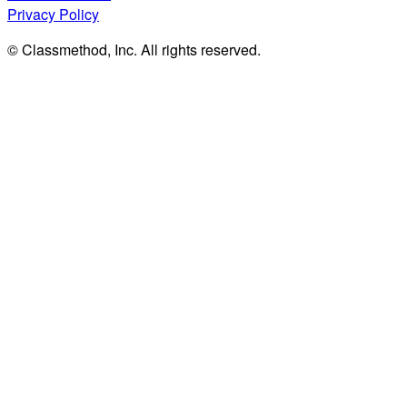
Privacy Policy
© Classmethod, Inc. All rights reserved.