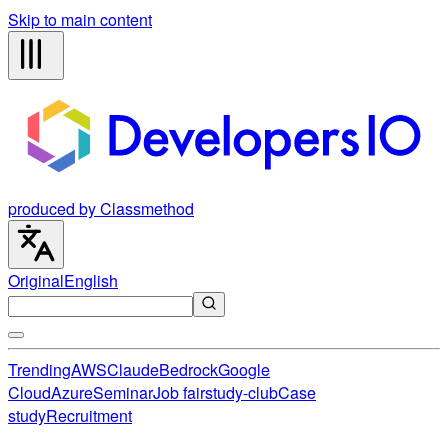
Skip to main content
produced by Classmethod
Original
English
Trending
AWS
Claude
Bedrock
Google
Cloud
Azure
Seminar
Job fair
study-club
Case
study
Recruitment