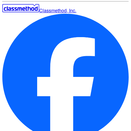
Classmethod, Inc.