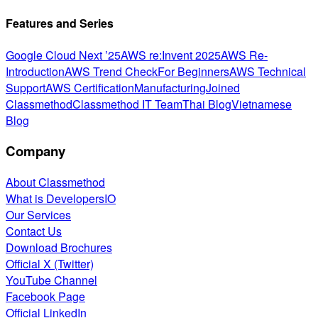
Features and Series
Google Cloud Next ’25
AWS re:Invent 2025
AWS Re-
Introduction
AWS Trend Check
For Beginners
AWS Technical
Support
AWS Certification
Manufacturing
Joined
Classmethod
Classmethod IT Team
Thai Blog
Vietnamese
Blog
Company
About Classmethod
What is DevelopersIO
Our Services
Contact Us
Download Brochures
Official X (Twitter)
YouTube Channel
Facebook Page
Official LinkedIn