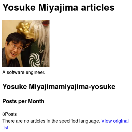
Yosuke Miyajima articles
A software engineer.
Yosuke Miyajima
miyajima-yosuke
Posts per Month
0
Posts
There are no articles in the specified language.
View original
list