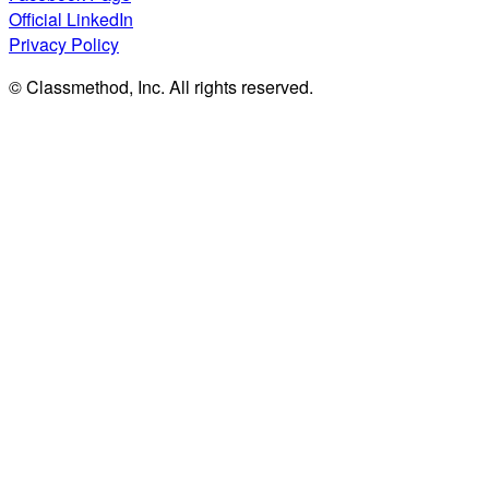
Official LinkedIn
Privacy Policy
© Classmethod, Inc. All rights reserved.