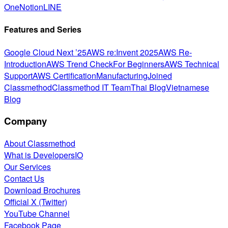
One
Notion
LINE
Features and Series
Google Cloud Next ’25
AWS re:Invent 2025
AWS Re-
Introduction
AWS Trend Check
For Beginners
AWS Technical
Support
AWS Certification
Manufacturing
Joined
Classmethod
Classmethod IT Team
Thai Blog
Vietnamese
Blog
Company
About Classmethod
What is DevelopersIO
Our Services
Contact Us
Download Brochures
Official X (Twitter)
YouTube Channel
Facebook Page