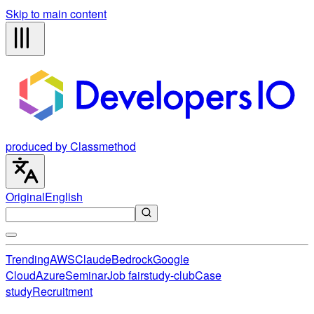
Skip to main content
produced by Classmethod
Original
English
Trending
AWS
Claude
Bedrock
Google
Cloud
Azure
Seminar
Job fair
study-club
Case
study
Recruitment