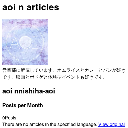
aoi n articles
営業部に所属しています。オムライスとカレーとパンが好き
です。映画とボドゲと体験型イベントも好きです。
aoi n
nishiha-aoi
Posts per Month
0
Posts
There are no articles in the specified language.
View original