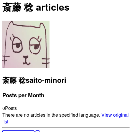
斎藤 稔 articles
斎藤 稔
saito-minori
Posts per Month
0
Posts
There are no articles in the specified language.
View original
list