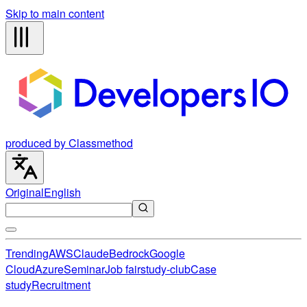
Skip to main content
produced by Classmethod
Original
English
Trending
AWS
Claude
Bedrock
Google
Cloud
Azure
Seminar
Job fair
study-club
Case
study
Recruitment