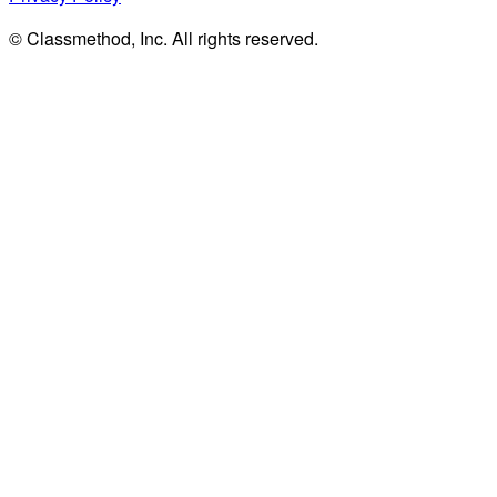
© Classmethod, Inc. All rights reserved.