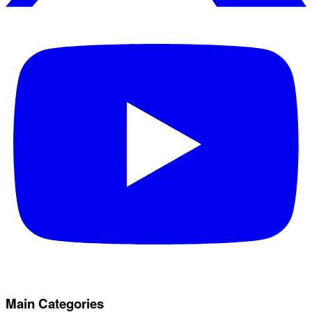
Main Categories