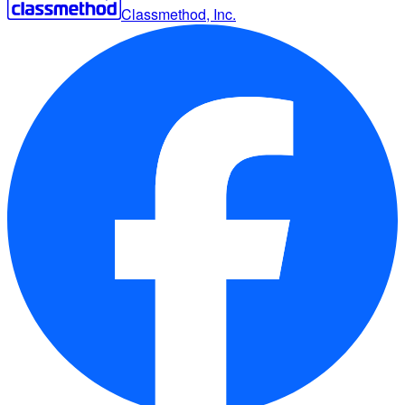
Classmethod, Inc.