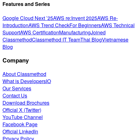
Features and Series
Google Cloud Next ’25
AWS re:Invent 2025
AWS Re-
Introduction
AWS Trend Check
For Beginners
AWS Technical
Support
AWS Certification
Manufacturing
Joined
Classmethod
Classmethod IT Team
Thai Blog
Vietnamese
Blog
Company
About Classmethod
What is DevelopersIO
Our Services
Contact Us
Download Brochures
Official X (Twitter)
YouTube Channel
Facebook Page
Official LinkedIn
Privacy Policy