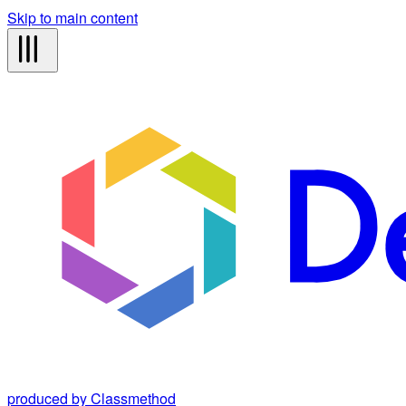
Skip to main content
produced by Classmethod