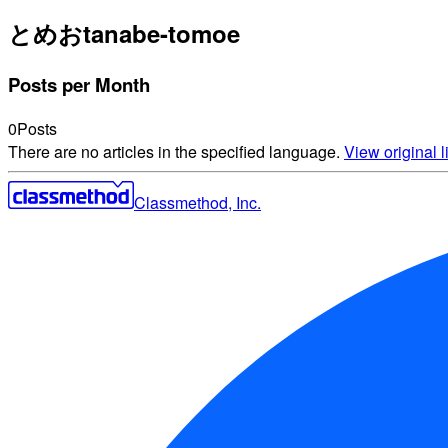
とめお
tanabe-tomoe
Posts per Month
0
Posts
There are no articles in the specified language.
View original li
Classmethod, Inc.