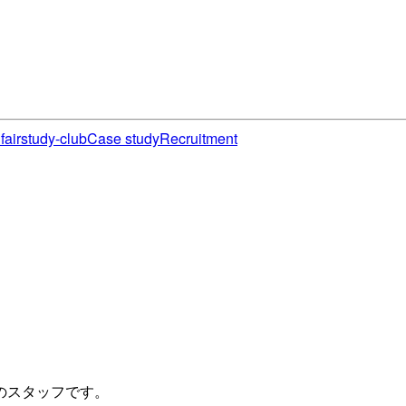
fair
study-club
Case study
Recruitment
のスタッフです。