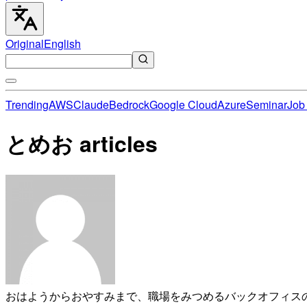
Original
English
Trending
AWS
Claude
Bedrock
Google Cloud
Azure
Seminar
Job 
とめお articles
おはようからおやすみまで、職場をみつめるバックオフィス