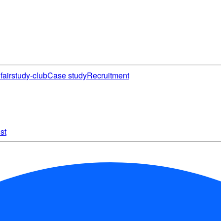
fair
study-club
Case study
Recruitment
st