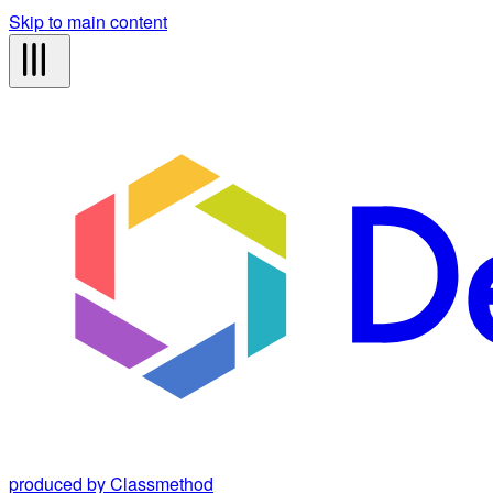
Skip to main content
produced by Classmethod