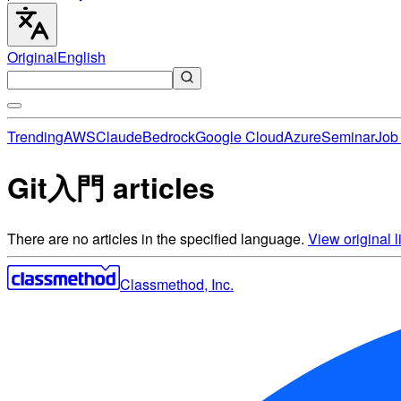
Original
English
Trending
AWS
Claude
Bedrock
Google Cloud
Azure
Seminar
Job 
Git入門 articles
There are no articles in the specified language.
View original li
Classmethod, Inc.